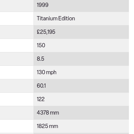
1999
Titanium Edition
£25,195
150
8.5
130 mph
60.1
122
4378 mm
1825 mm