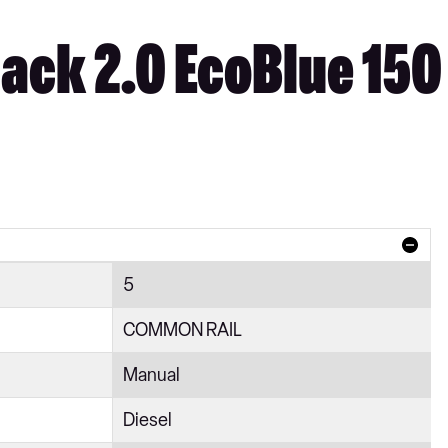
ack 2.0 EcoBlue 150
5
COMMON RAIL
Manual
Diesel