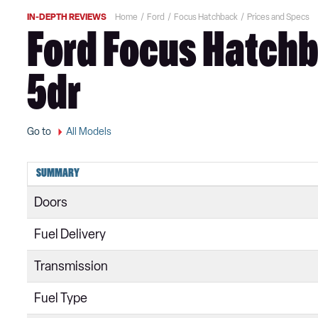
IN-DEPTH REVIEWS
Home
Ford
Focus Hatchback
Prices and Specs
Ford Focus Hatchb
5dr
Go to
All Models
SUMMARY
Doors
Fuel Delivery
Transmission
Fuel Type