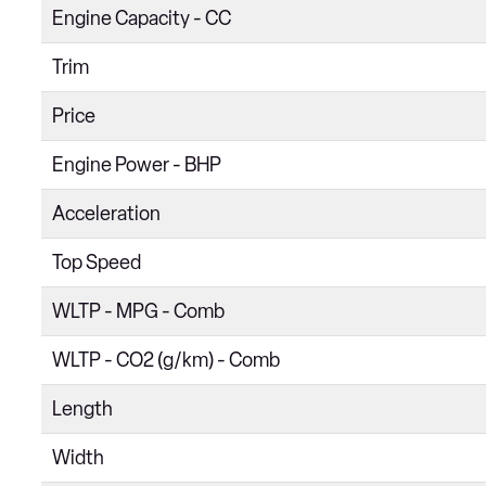
Engine Capacity - CC
Trim
Price
Engine Power - BHP
Acceleration
Top Speed
WLTP - MPG - Comb
WLTP - CO2 (g/km) - Comb
Length
Width