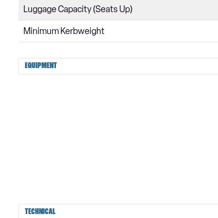
Luggage Capacity (Seats Up)
Minimum Kerbweight
EQUIPMENT
TECHNICAL