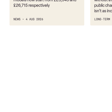
£26,715 respectively
public cha
isn’t as i
NEWS
4 AUG 2026
LONG-TERM 