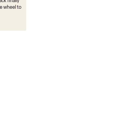
ck finally
e wheel to