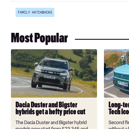
FAMILY HATCHBACKS
Most Popular
Dacia
Long-
Duster
term
and
test:
Bigster
Renault
hybrids
4
get
E-
a
Tech
hefty
Iconic+
Dacia Duster and Bigster
Long-ter
price
hybrids get a hefty price cut
Tech Ic
cut
The Dacia Duster and Bigster hybrid
Second fle
models now start from £23,345 and
without a