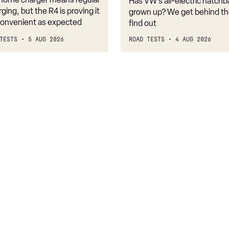
Has VW’s all-electric hatchba
belongs
rging, but the R4 is proving it
grown up? We get behind th
nconvenient as expected
find out
TESTS
5 AUG 2026
ROAD TESTS
4 AUG 2026