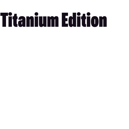
 Titanium Edition