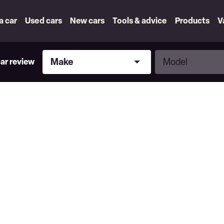
 a car
Used cars
New cars
Tools & advice
Products
V
Make
Model
Make
Model
car review