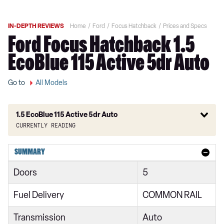
IN-DEPTH REVIEWS
Home
Ford
Focus Hatchback
Prices and Specs
Ford Focus Hatchback 1.5
EcoBlue 115 Active 5dr Auto
Go to
All Models
1.5 EcoBlue 115 Active 5dr Auto
Currently reading
1.0 EcoBoost 85 Style 5dr
SUMMARY
1.0 EcoBoost 100 Style 5dr
Doors
5
1.5 EcoBlue 95 Style 5dr
Fuel Delivery
COMMON RAIL
1.0 EcoBoost 125 Style 5dr Auto
Transmission
Auto
1.5 EcoBlue 120 Style 5dr Auto