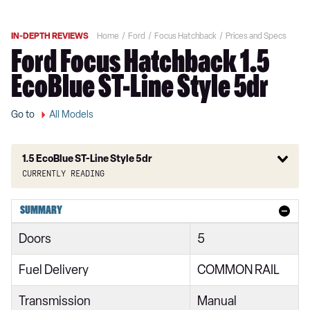
IN-DEPTH REVIEWS
Home
Ford
Focus Hatchback
Prices and Specs
Ford Focus Hatchback 1.5
EcoBlue ST-Line Style 5dr
Go to
All Models
1.5 EcoBlue ST-Line Style 5dr
Currently reading
1.0 EcoBoost 85 Style 5dr
SUMMARY
1.0 EcoBoost 100 Style 5dr
Doors
5
1.5 EcoBlue 95 Style 5dr
Fuel Delivery
COMMON RAIL
1.0 EcoBoost 125 Style 5dr Auto
Transmission
Manual
1.5 EcoBlue 120 Style 5dr Auto