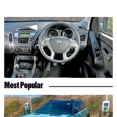
Most Popular
Long-
term
test:
Renault