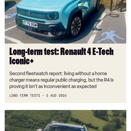
4
E-
Tech
Iconic+
Long-term test: Renault 4 E-Tech
Iconic+
Second fleetwatch report: living without a home
charger means regular public charging, but the R4 is
proving it isn’t as inconvenient as expected
LONG-TERM TESTS
5 AUG 2026
Dacia
Duster
and