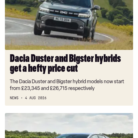
Bigster
hybrids
get
a
hefty
price
cut
Dacia Duster and Bigster hybrids
get a hefty price cut
The Dacia Duster and Bigster hybrid models now start
from £23,345 and £26,715 respectively
NEWS
4 AUG 2026
New
Volkswagen
ID.3