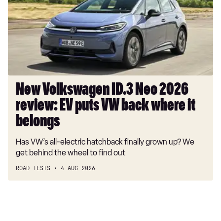
Neo
2026
review:
EV
puts
VW
back
where
New Volkswagen ID.3 Neo 2026
it
review: EV puts VW back where it
belongs
belongs
Has VW’s all-electric hatchback finally grown up? We
get behind the wheel to find out
ROAD TESTS
4 AUG 2026