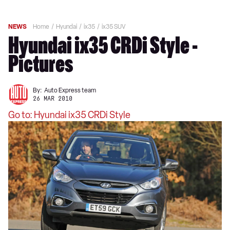
NEWS
Home
Hyundai
ix35
ix35 SUV
Hyundai ix35 CRDi Style -
Pictures
By:
Auto Express team
26 MAR 2010
Go to: Hyundai ix35 CRDi Style