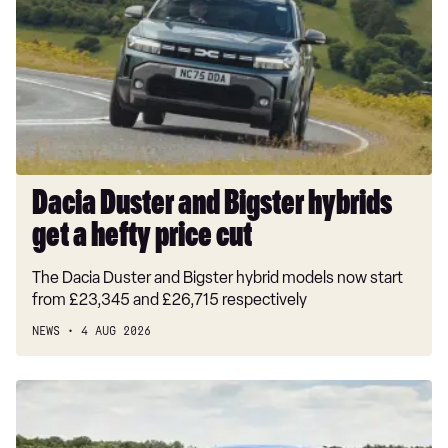
Bigster
hybrids
get
a
hefty
price
cut
Dacia Duster and Bigster hybrids
get a hefty price cut
The Dacia Duster and Bigster hybrid models now start
from £23,345 and £26,715 respectively
NEWS
4 AUG 2026
New
Volkswagen
ID.3