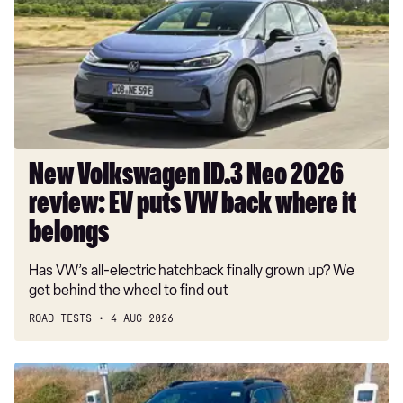
Neo
2026
review:
EV
puts
VW
back
where
New Volkswagen ID.3 Neo 2026
it
review: EV puts VW back where it
belongs
belongs
Has VW’s all-electric hatchback finally grown up? We
get behind the wheel to find out
ROAD TESTS
4 AUG 2026
Long-
term