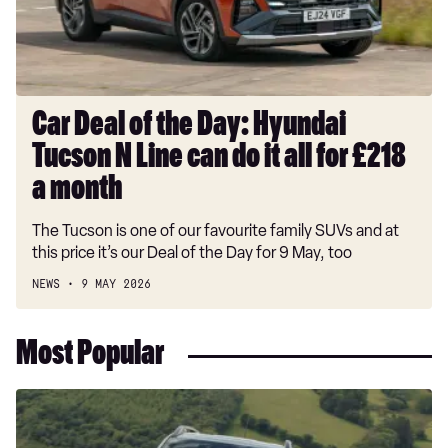
Tucson
N
Line
can
do
Car Deal of the Day: Hyundai
it
Tucson N Line can do it all for £218
all
for
a month
£218
The Tucson is one of our favourite family SUVs and at
a
this price it’s our Deal of the Day for 9 May, too
month
NEWS
9 MAY 2026
Most Popular
Dacia
Duster
and