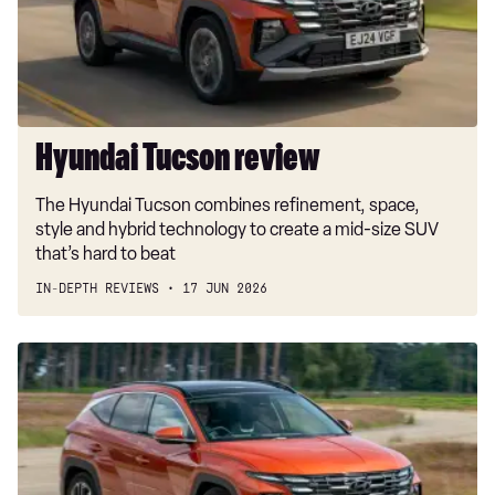
Hyundai Tucson review
The Hyundai Tucson combines refinement, space,
style and hybrid technology to create a mid-size SUV
that’s hard to beat
IN-DEPTH REVIEWS
17 JUN 2026
Car
Deal
of
the
Day:
Hyundai