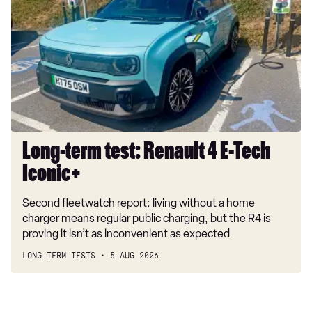
test:
Renault
4
E-
Tech
Iconic+
Long-term test: Renault 4 E-Tech
Iconic+
Second fleetwatch report: living without a home
charger means regular public charging, but the R4 is
proving it isn’t as inconvenient as expected
LONG-TERM TESTS
5 AUG 2026