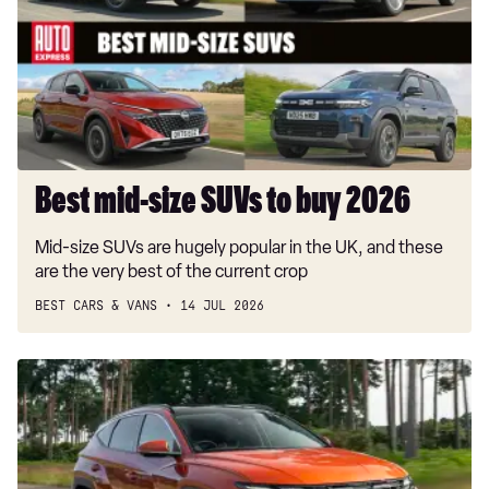
SUVs
to
buy
2026
Best mid-size SUVs to buy 2026
Mid-size SUVs are hugely popular in the UK, and these
are the very best of the current crop
BEST CARS & VANS
14 JUL 2026
Hyundai
Tucson
review