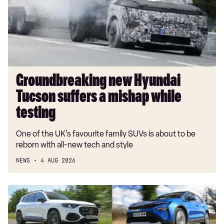
suffers
a
mishap
while
testing
Groundbreaking new Hyundai
Tucson suffers a mishap while
testing
One of the UK’s favourite family SUVs is about to be
reborn with all-new tech and style
NEWS
4 AUG 2026
Best
mid-
size