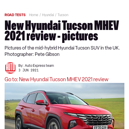
ROAD TESTS
Home
Hyundai
Tucson
New Hyundai Tucson MHEV
2021 review - pictures
Pictures of the mid-hybrid Hyundai Tucson SUV in the UK.
Photographer: Pete Gibson
By:
Auto Express team
3 JUN 2021
Go to: New Hyundai Tucson MHEV 2021 review