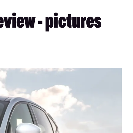
view - pictures