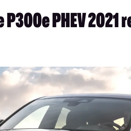
 P300e PHEV 2021 re