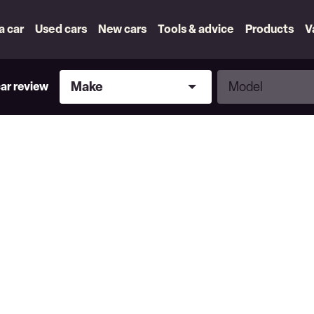
 a car
Used cars
New cars
Tools & advice
Products
V
Make
Model
Make
Model
car review