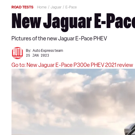
ROAD TESTS
Home
Jaguar
E-Pace
New Jaguar E-Pace
Pictures of the new Jaguar E-Pace PHEV
By:
Auto Express team
25 JAN 2023
Go to: New Jaguar E-Pace P300e PHEV 2021 review