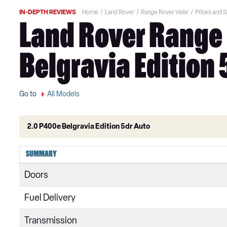
IN-DEPTH REVIEWS
Home
Land Rover
Range Rover Velar
Prices and 
Land Rover Range 
Belgravia Edition 
Go to
All Models
2.0 P400e Belgravia Edition 5dr Auto
2.0 D180 5dr Auto
SUMMARY
2.0 D200 5dr Auto
Doors
2.0 P250 5dr Auto
Fuel Delivery
2.0 D240 5dr Auto
Transmission
2.0 P300 5dr Auto