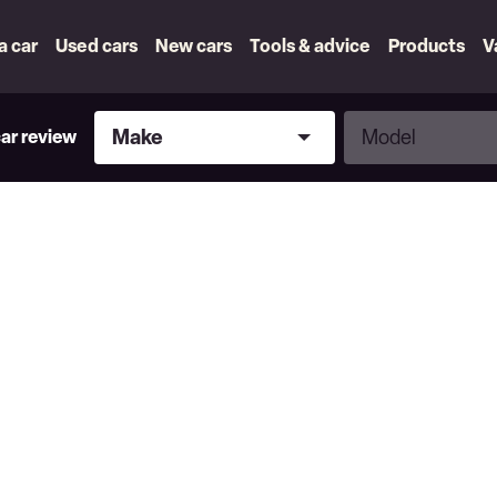
 a car
Used cars
New cars
Tools & advice
Products
V
Make
Model
Make
Model
car review