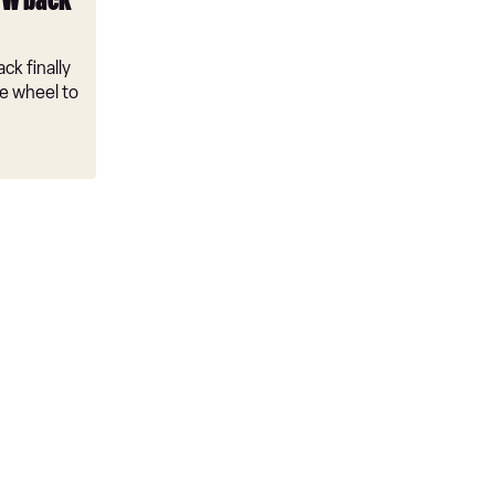
VW back
ck finally
e wheel to