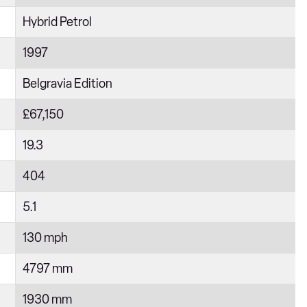
Hybrid Petrol
1997
Belgravia Edition
£67,150
19.3
404
5.1
130 mph
4797 mm
1930 mm