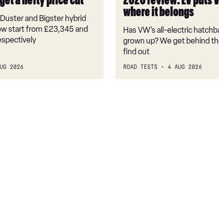
get a hefty price cut
2026 review: EV puts 
back
where it belongs
where
Duster and Bigster hybrid
it
w start from £23,345 and
Has VW’s all-electric hatchba
belongs
espectively
grown up? We get behind th
find out
UG 2026
ROAD TESTS
4 AUG 2026