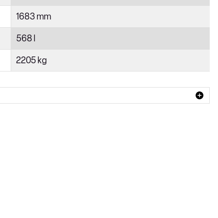
1683 mm
568 l
2205 kg