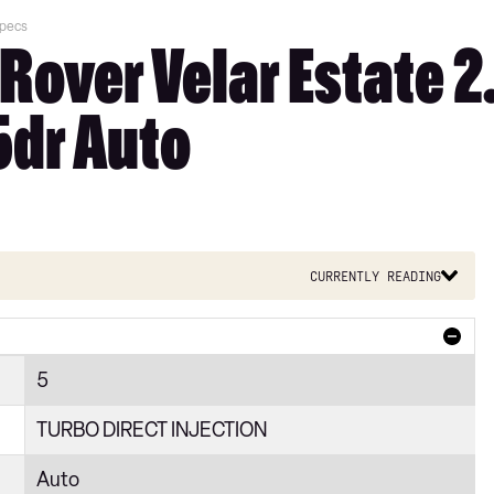
Specs
Rover Velar Estate 
5dr Auto
Currently reading
5
TURBO DIRECT INJECTION
Auto