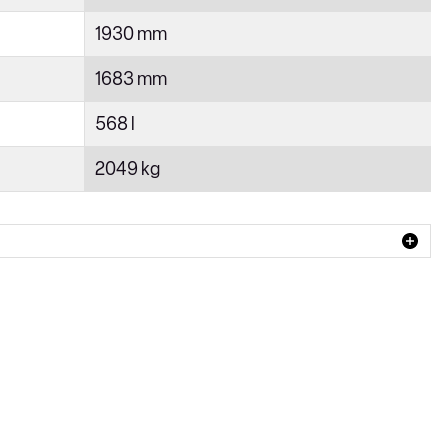
1930 mm
1683 mm
568 l
2049 kg