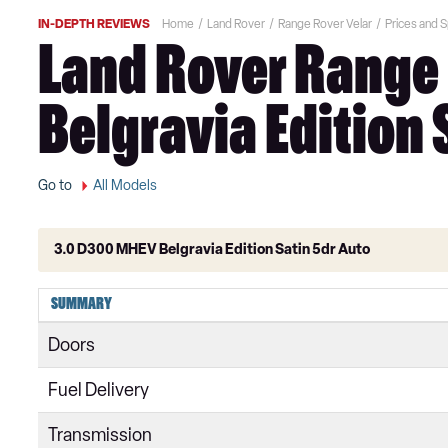
IN-DEPTH REVIEWS
Home
Land Rover
Range Rover Velar
Prices and 
Land Rover Range 
Belgravia Edition 
Go to
All Models
3.0 D300 MHEV Belgravia Edition Satin 5dr Auto
2.0 D180 5dr Auto
SUMMARY
2.0 D200 5dr Auto
Doors
2.0 P250 5dr Auto
Fuel Delivery
2.0 D240 5dr Auto
Transmission
2.0 P300 5dr Auto