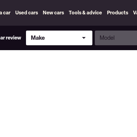
 a car
Used cars
New cars
Tools & advice
Products
V
Make
Model
Make
Model
car review