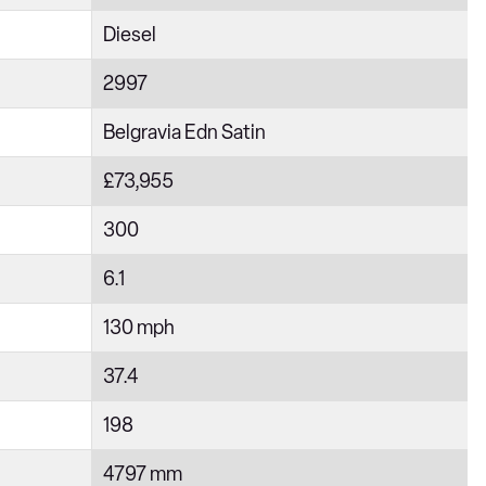
Diesel
2997
Belgravia Edn Satin
£73,955
300
6.1
130 mph
37.4
198
4797 mm