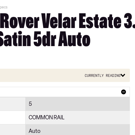
Specs
Rover Velar Estate 
Satin 5dr Auto
Currently reading
5
COMMON RAIL
Auto