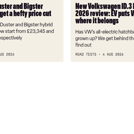
puts
uster and Bigster
New Volkswagen ID.3
VW
get a hefty price cut
2026 review: EV puts 
back
where it belongs
where
Duster and Bigster hybrid
it
w start from £23,345 and
Has VW’s all-electric hatchba
belongs
espectively
grown up? We get behind th
find out
UG 2026
ROAD TESTS
4 AUG 2026