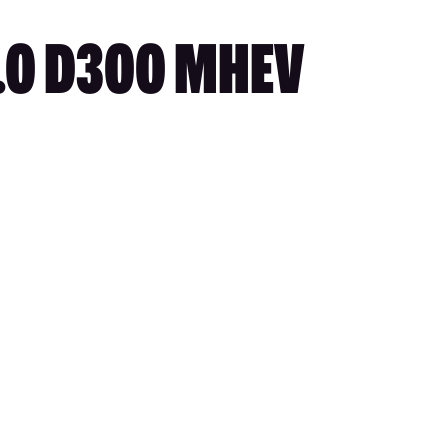
3.0 D300 MHEV