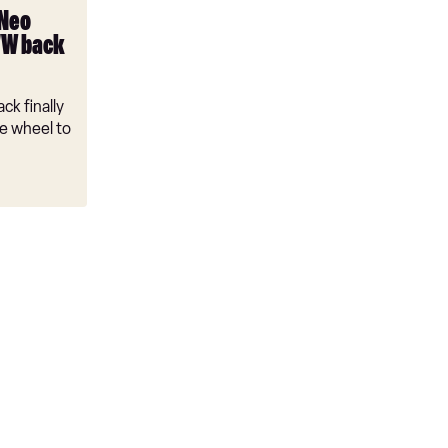
 Neo
VW back
ck finally
e wheel to