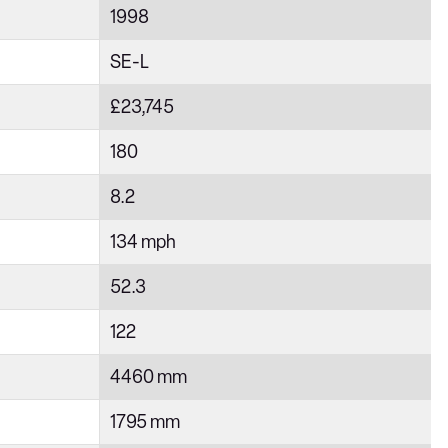
1998
SE-L
£23,745
180
8.2
134 mph
52.3
122
4460 mm
1795 mm