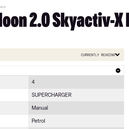
pecs
on 2.0 Skyactiv-X 
Currently reading
4
SUPERCHARGER
Manual
Petrol