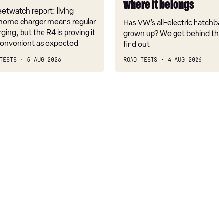
where it belongs
where
etwatch report: living
it
 home charger means regular
Has VW’s all-electric hatchba
belongs
rging, but the R4 is proving it
grown up? We get behind th
nconvenient as expected
find out
TESTS
5 AUG 2026
ROAD TESTS
4 AUG 2026