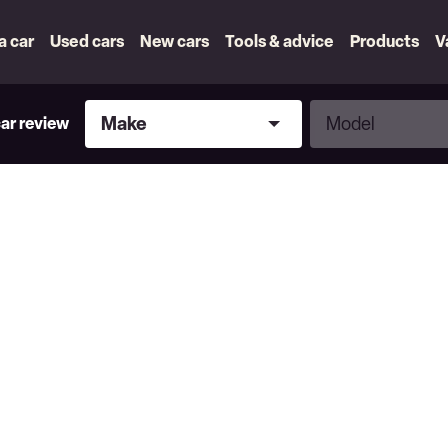
 a car
Used cars
New cars
Tools & advice
Products
V
Make
Model
Make
Model
car review