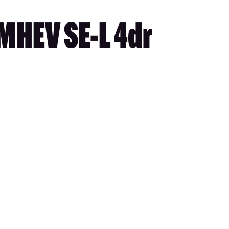
MHEV SE-L 4dr