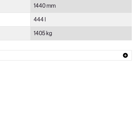
1440 mm
444 l
1405 kg