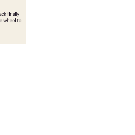
ck finally
e wheel to