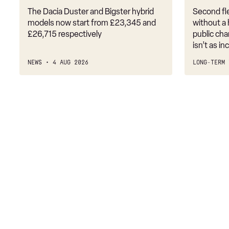
The Dacia Duster and Bigster hybrid
Second fle
models now start from £23,345 and
without a
£26,715 respectively
public cha
isn’t as i
NEWS
4 AUG 2026
LONG-TERM 