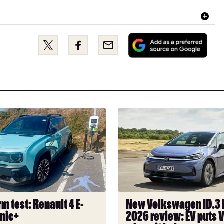
Add
Share
Share
Email
as
this
this
a
on
on
pref
Twitter
Facebook
sou
on
Goo
New
Volkswagen
ID.3
Neo
2026
review:
EV
puts
m test: Renault 4 E-
New Volkswagen ID.3
VW
onic+
2026 review: EV puts 
back