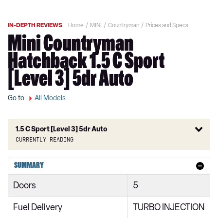
IN-DEPTH REVIEWS
Home
MINI
Countryman
Prices and Specs
Mini Countryman
Hatchback 1.5 C Sport
[Level 3] 5dr Auto
Go to
All Models
1.5 C Sport [Level 3] 5dr Auto
Currently reading
1.5 Cooper Classic 5dr
SUMMARY
1.5 Cooper Classic 5dr Auto
Doors
5
1.5 C Classic 5dr Auto
Fuel Delivery
TURBO INJECTION
1.5 Cooper Classic ALL4 5dr Auto