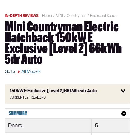
IN-DEPTH REVIEWS
Home
MINI
Countryman
Prices and Specs
Mini Countryman Electric
Hatchback 150kW E
Exclusive [Level 2] 66kWh
5dr Auto
Go to
All Models
150kW E Exclusive [Level 2] 66kWh 5dr Auto
Currently reading
1.5 Cooper Classic 5dr
SUMMARY
1.5 Cooper Classic 5dr Auto
Doors
5
1.5 C Classic 5dr Auto