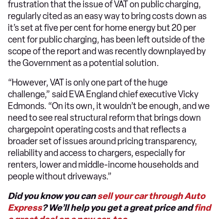
frustration that the issue of VAT on public charging,
regularly cited as an easy way to bring costs down as
it’s set at five per cent for home energy but 20 per
cent for public charging, has been left outside of the
scope of the report and was recently downplayed by
the Government as a potential solution.
“However, VAT is only one part of the huge
challenge,” said EVA England chief executive Vicky
Edmonds. “On its own, it wouldn’t be enough, and we
need to see real structural reform that brings down
chargepoint operating costs and that reflects a
broader set of issues around pricing transparency,
reliability and access to chargers, especially for
renters, lower and middle-income households and
people without driveways.”
Did you know you can
sell your car through Auto
Express
? We’ll help you get a great price and
find