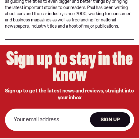
as guiding the titles to even bigger and better things by bringing
the latest important stories to our readers. Paul has been writing
about cars and the car industry since 2000, working for consumer
and business magazines as well as freelancing for national
newspapers, industry titles and a host of major publications.
Sign up to stay in the
know
Sign up to get the latest news and reviews, straight into
your inbox
SIGN UP