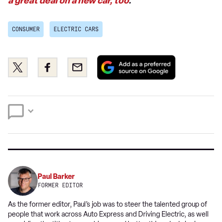
a great deal on a new car, too
.
CONSUMER
ELECTRIC CARS
Add
Share
Share
Email
as
this
this
a
on
on
preferred
Twitter
Facebook
source
on
Google
Paul Barker
FORMER EDITOR
As the former editor, Paul’s job was to steer the talented group of
people that work across Auto Express and Driving Electric, as well