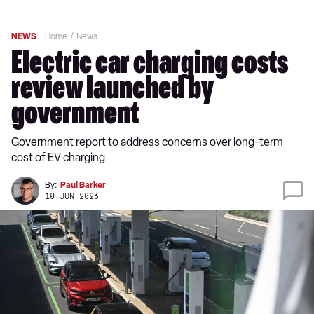
NEWS
Home
News
Electric car charging costs
review launched by
government
Government report to address concerns over long-term
cost of EV charging
By:
Paul Barker
10 JUN 2026