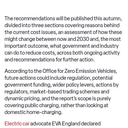
The recommendations will be published this autumn,
divided into three sections covering reasons behind
the current cost issues, an assessment of how these
might change between now and 2030 and, the most
important outcome, what government and industry
can do to reduce costs, across both ongoing activity
and recommendations for further action.
According to the Office for Zero Emission Vehicles,
future actions could include regulation, potential
government funding, wider policy levers, actions by
regulators, market-based trading schemes and
dynamic pricing, and the report’s scope is purely
covering public charging, rather than looking at
domestic home-charging.
Electric car
advocate EVA England declared