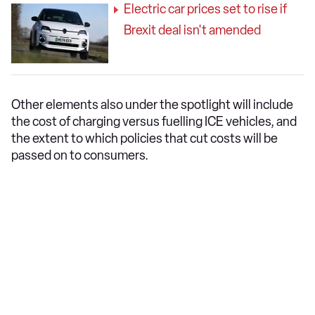
Electric car prices set to rise if
Brexit deal isn't amended
Other elements also under the spotlight will include
the cost of charging versus fuelling ICE vehicles, and
the extent to which policies that cut costs will be
passed on to consumers.