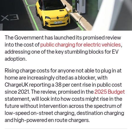
The Government has launched its promised review
into the cost of
public charging for electric vehicles
,
addressing one of the key stumbling blocks for EV
adoption.
Rising charge costs for anyone not able to plug in at
home are increasingly cited as a blocker, with
ChargeUK reporting a 38 per cent rise in public cost
since 2021. The review, promised in the
2025 Budget
statement, will look into how costs might rise in the
future without intervention across the spectrum of
low-speed on-street charging, destination charging
and high-powered en route chargers.