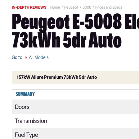
IN-DEPTH REVIEWS
Home
Peugeot
5008
Prices and Specs
Peugeot E-5008 El
73kWh 5dr Auto
Go to
All Models
157kW Allure Premium 73kWh 5dr Auto
1.2 PureTech Active Premium 5dr
SUMMARY
1.5 BlueHDi Active Premium 5dr
Doors
1.2 PureTech Active Premium+ 5dr
Transmission
1.5 BlueHDi Active Premium+ 5dr
Fuel Type
1.2 PureTech Active Premium+ 5dr EAT8