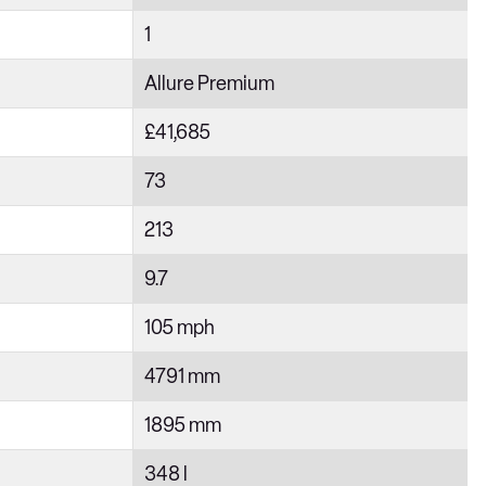
1
Allure Premium
£41,685
73
213
9.7
105 mph
4791 mm
1895 mm
348 l