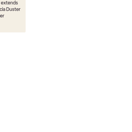
r extends
cia Duster
er