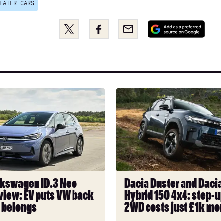
EATER CARS
Share
Share
Email
Add
this
this
as
on
on
a
Twitter
Facebook
pref
sou
on
Dacia
Goo
n
Duster
and
Dacia
Bigster
Hybrid
150
4x4:
kswagen ID.3 Neo
Dacia Duster and Dacia
step-
view: EV puts VW back
Hybrid 150 4x4: step-u
up
t belongs
2WD costs just £1k mo
from