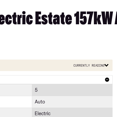
ectric Estate 157kW
Currently reading
5
Auto
Electric