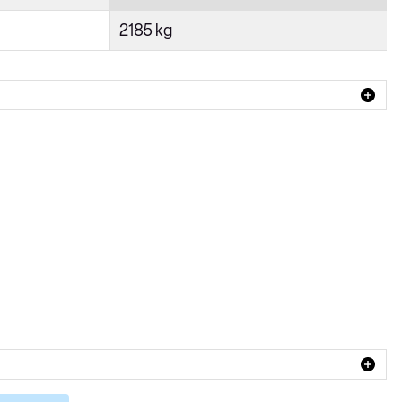
2185 kg