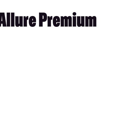
 Allure Premium