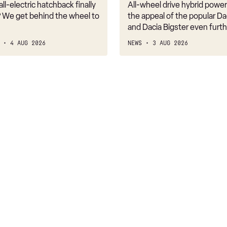
2WD
ll-electric hatchback finally
All-wheel drive hybrid powe
costs
 We get behind the wheel to
the appeal of the popular Da
just
and Dacia Bigster even furth
£1k
4 AUG 2026
NEWS
3 AUG 2026
more