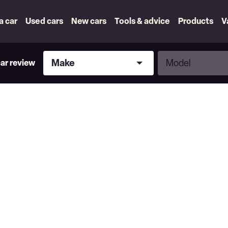
 a car
Used cars
New cars
Tools & advice
Products
V
Make
Model
Make
Model
car review