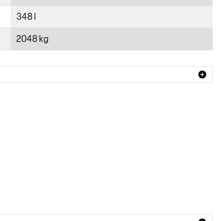
348 l
2048 kg