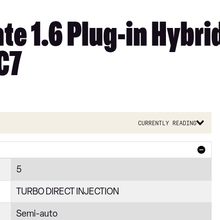
e 1.6 Plug-in Hybrid
C7
Currently reading
5
TURBO DIRECT INJECTION
Semi-auto