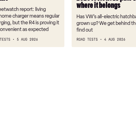
back
where it belongs
where
etwatch report: living
it
 home charger means regular
Has VW’s all-electric hatchba
belongs
rging, but the R4 is proving it
grown up? We get behind th
nconvenient as expected
find out
TESTS
5 AUG 2026
ROAD TESTS
4 AUG 2026