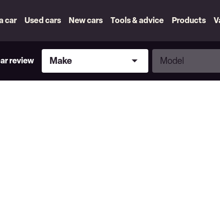
 a car
Used cars
New cars
Tools & advice
Products
V
Make
Model
Make
Model
car review