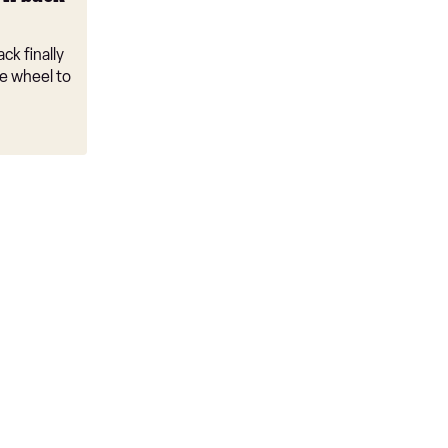
ck finally
e wheel to