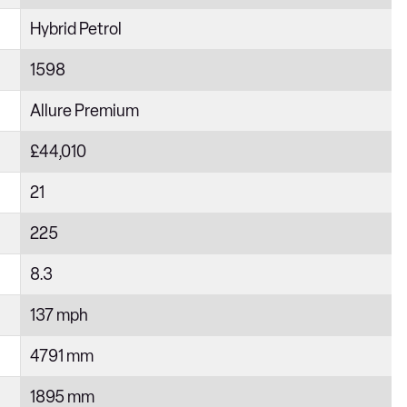
Hybrid Petrol
1598
Allure Premium
£44,010
21
225
8.3
137 mph
4791 mm
1895 mm