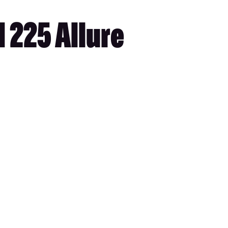
 225 Allure