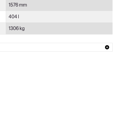
1576 mm
404 l
1306 kg