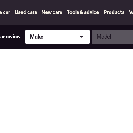
 a car
Used cars
New cars
Tools & advice
Products
V
Make
Model
Make
Model
car review