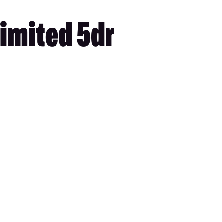
imited 5dr