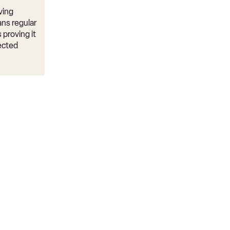
ving
ns regular
 proving it
ected