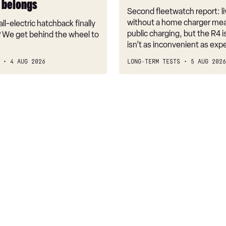
t belongs
Second fleetwatch report: li
without a home charger mea
ll-electric hatchback finally
public charging, but the R4 is
 We get behind the wheel to
isn’t as inconvenient as exp
4 AUG 2026
LONG-TERM TESTS
5 AUG 2026