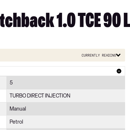
tchback 1.0 TCE 90 L
Currently reading
5
TURBO DIRECT INJECTION
Manual
Petrol