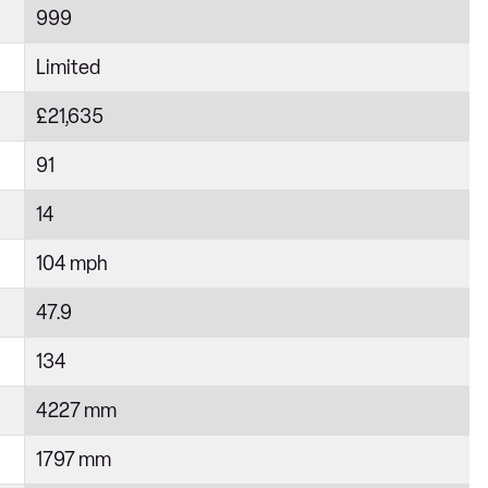
999
Limited
£21,635
91
14
104 mph
47.9
134
4227 mm
1797 mm