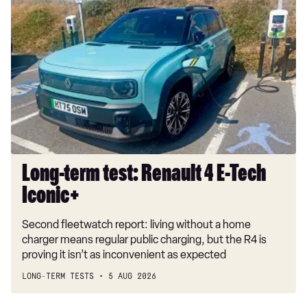
Long-
term
1.5 TSI 150 FR Black Edition 5dr [DAP]
test:
1.5 eTSI 115 FR Black Edition 5dr DSG [DAP]
Renault
4
2.0 TDI EVO 150 FR Black Edition 5dr DSG [DAP]
E-
1.5 eTSI 150 FR Black Edition 5dr DSG [DAP]
Tech
Iconic+
1.5 e-Hybrid FR Black Edition 5dr DSG [DAP]
Long-term test: Renault 4 E-Tech
Iconic+
Second fleetwatch report: living without a home
charger means regular public charging, but the R4 is
proving it isn’t as inconvenient as expected
LONG-TERM TESTS
5 AUG 2026