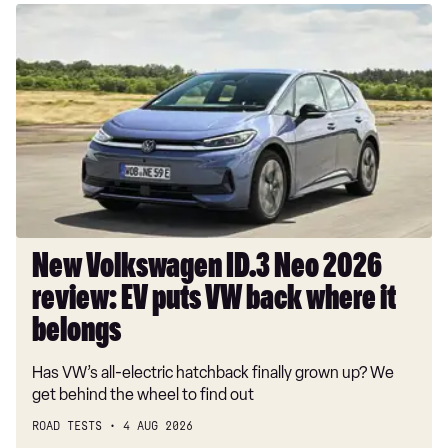
New
Volkswagen
ID.3
Neo
2026
review:
EV
puts
VW
back
where
New Volkswagen ID.3 Neo 2026
it
review: EV puts VW back where it
belongs
belongs
Has VW’s all-electric hatchback finally grown up? We
get behind the wheel to find out
ROAD TESTS
4 AUG 2026