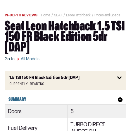
IN-DEPTH REVIEWS
Home
SEAT
Leon Hatchback
Prices and Specs
Seat Leon Hatchback 1.5 TSI
150 FR Black Edition 5dr
[DAP]
Go to
All Models
1.5 TSI 150 FR Black Edition 5dr [DAP]
Currently reading
1.0 TSI EVO SE 5dr
SUMMARY
1.5 TSI EVO SE 5dr
Doors
5
2.0 TDI SE 5dr
TURBO DIRECT
1.0 eTSI SE 5dr DSG
Fuel Delivery