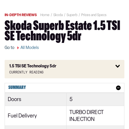
IN-DEPTH REVIEWS
Home
Skoda
Superb
Prices and Specs
Skoda Superb Estate 1.5 TSI
SE Technology 5dr
Go to
All Models
1.5 TSI SE Technology 5dr
Currently reading
1.6 TDI CR S 5dr DSG
SUMMARY
2.0 TDI CR S 5dr
Doors
5
1.6 TDI CR S 5dr DSG
TURBO DIRECT
2.0 TDI CR S 5dr
Fuel Delivery
INJECTION
1.6 TDI CR SE 5dr DSG