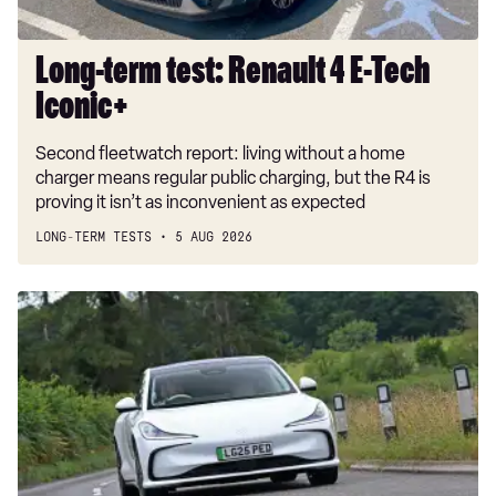
Long-term test: Renault 4 E-Tech
Iconic+
Second fleetwatch report: living without a home
charger means regular public charging, but the R4 is
proving it isn’t as inconvenient as expected
LONG-TERM TESTS
5 AUG 2026
Car
Deal
of
the
Day:
MG
IM5
for