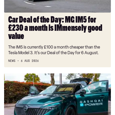
£230
a
month
Car Deal of the Day: MG IM5 for
is
£230 a month is IMmensely good
IMmensely
good
value
value
The IM5 is currently £100 a month cheaper than the
Tesla Model 3. It’s our Deal of the Day for 6 August.
NEWS
6 AUG 2026
Record-
breaking
Nissan
Qashqai
covers
1,230
miles