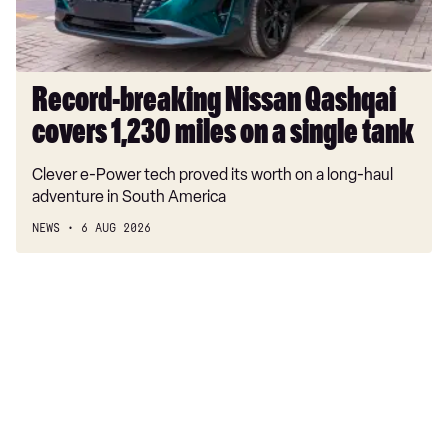
on
a
single
tank
Record-breaking Nissan Qashqai
covers 1,230 miles on a single tank
Clever e-Power tech proved its worth on a long-haul
adventure in South America
NEWS
6 AUG 2026