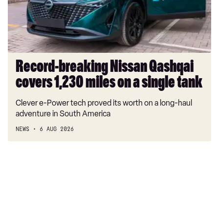
1,230
miles
on
a
single
tank
Record-breaking Nissan Qashqai
covers 1,230 miles on a single tank
Clever e-Power tech proved its worth on a long-haul
adventure in South America
NEWS
6 AUG 2026