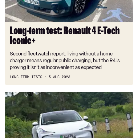
Iconic+
Long-term test: Renault 4 E-Tech
Iconic+
Second fleetwatch report: living without a home
charger means regular public charging, but the R4 is
proving it isn’t as inconvenient as expected
LONG-TERM TESTS
5 AUG 2026
Car
Deal
of
the
Day:
MG