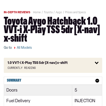
IN-DEPTH REVIEWS
Home
Toyota
Aygo
Prices and Specs
Toyota Aygo Hatchback 1.0
VVT-i X-Play TSS 5dr [X-nav]
x-shift
Go to
All Models
1.0 VVT-i X-Play TSS 5dr [X-nav] x-shift
Currently reading
1.0 VVT-i X 3dr
SUMMARY
1.0 VVT-i X 5dr
Doors
5
1.0 VVT-i X-Play 5dr [X-nav]
Fuel Delivery
INJECTION
1.0 VVT-i X-Play 5dr