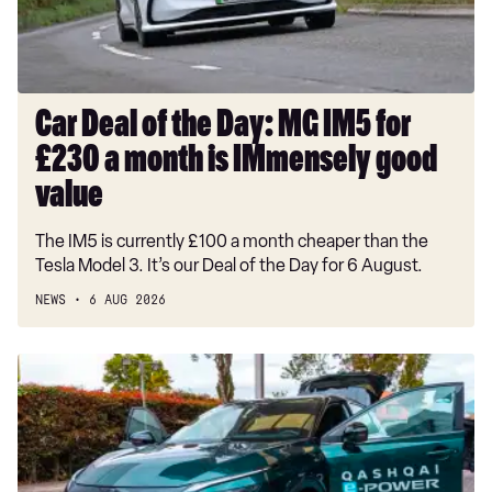
IM5
for
£230
a
month
Car Deal of the Day: MG IM5 for
is
£230 a month is IMmensely good
IMmensely
good
value
value
The IM5 is currently £100 a month cheaper than the
Tesla Model 3. It’s our Deal of the Day for 6 August.
NEWS
6 AUG 2026
Record-
breaking
Nissan
Qashqai
covers