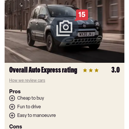
15
Overall Auto Express rating
3.0
How we review cars
Pros
Cheap to buy
Fun to drive
Easy to manoeuvre
Cons