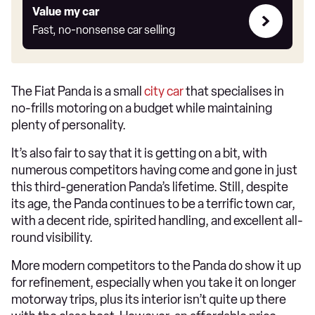
Value
Value my car
my
Fast, no-nonsense car selling
car
The Fiat Panda is a small
city car
that specialises in
no-frills motoring on a budget while maintaining
plenty of personality.
It’s also fair to say that it is getting on a bit, with
numerous competitors having come and gone in just
this third-generation Panda’s lifetime. Still, despite
its age, the Panda continues to be a terrific town car,
with a decent ride, spirited handling, and excellent all-
round visibility.
More modern competitors to the Panda do show it up
for refinement, especially when you take it on longer
motorway trips, plus its interior isn’t quite up there