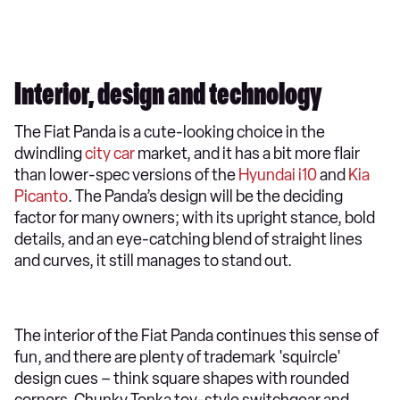
Interior, design and technology
​The Fiat Panda is a cute-looking choice in the
dwindling
city car
market, and it has a bit more flair
than lower-spec versions of the
Hyundai i10
and
Kia
Picanto
. The Panda’s design will be the deciding
factor for many owners; with its upright stance, bold
details, and an eye-catching blend of straight lines
and curves, it still manages to stand out.
The interior of the Fiat Panda continues this sense of
fun, and there are plenty of trademark 'squircle'
design cues – think square shapes with rounded
corners. Chunky Tonka toy-style switchgear and