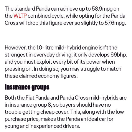
The standard Panda can achieve up to 58.9mpg on
the
WLTP
combined cycle, while opting for the Panda
Cross will drop this figure ever so slightly to 57.6mpg.
However, the 1.0-litre mild-hybrid engine isn't the
strongest in everyday driving; it only develops 69bhp,
and you must exploit every bit of its power when
pressing on. In doing so, you may struggle to match
these claimed economy figures.
Insurance groups
Both the Fiat Panda and Panda Cross mild-hybrids are
in insurance group 8, so buyers should have no
trouble getting cheap cover. This, along with the low
purchase price, makes the Panda an ideal car for
young and inexperienced drivers.