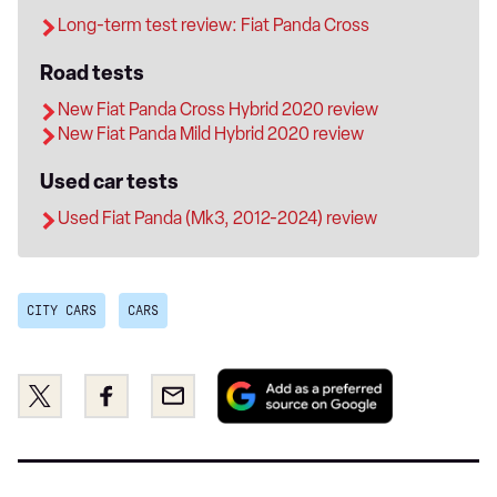
Long-term test review: Fiat Panda Cross
Road tests
New Fiat Panda Cross Hybrid 2020 review
New Fiat Panda Mild Hybrid 2020 review
Used car tests
Used Fiat Panda (Mk3, 2012-2024) review
CITY CARS
CARS
Add
Share
Share
Email
as
this
this
a
on
on
preferred
Twitter
Facebook
source