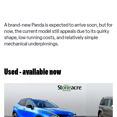
A brand-new Panda is expected to arrive soon, but for
now, the current model still appeals due to its quirky
shape, low running costs, and relatively simple
mechanical underpinnings.
Used - available now