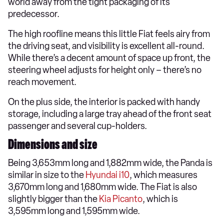
world away from the tight packaging of its
predecessor.
The high roofline means this little Fiat feels airy from
the driving seat, and visibility is excellent all-round.
While there’s a decent amount of space up front, the
steering wheel adjusts for height only – there’s no
reach movement.
On the plus side, the interior is packed with handy
storage, including a large tray ahead of the front seat
passenger and several cup-holders.
Dimensions and size
Being 3,653mm long and 1,882mm wide, the Panda is
similar in size to the
Hyundai i10
, which measures
3,670mm long and 1,680mm wide. The Fiat is also
slightly bigger than the
Kia Picanto
, which is
3,595mm long and 1,595mm wide.