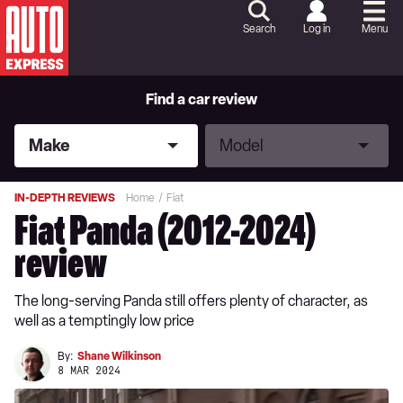
Skip
to
Search
Log in
Menu
Content
Skip
to
Footer
Find a car review
Make
Model
Make
Model
IN-DEPTH REVIEWS
Home
Fiat
Fiat Panda (2012-2024)
review
The long-serving Panda still offers plenty of character, as
well as a temptingly low price
By:
Shane Wilkinson
8 MAR 2024