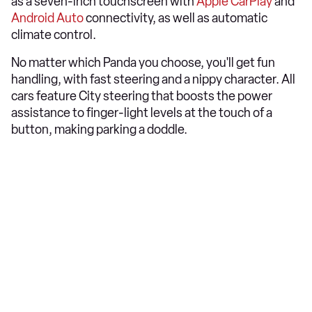
as a seven-inch touchscreen with
Apple CarPlay
and
Android Auto
connectivity, as well as automatic
climate control.
No matter which Panda you choose, you'll get fun
handling, with fast steering and a nippy character. All
cars feature City steering that boosts the power
assistance to finger-light levels at the touch of a
button, making parking a doddle.