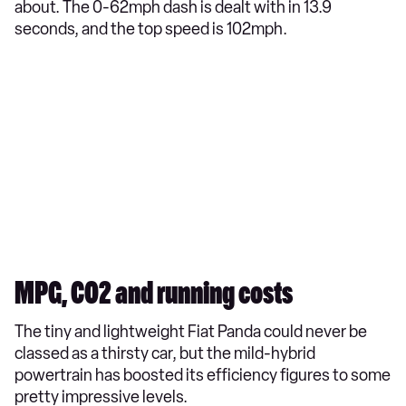
about. The 0-62mph dash is dealt with in 13.9
seconds, and the top speed is 102mph.
MPG, CO2 and running costs
The tiny and lightweight Fiat Panda could never be
classed as a thirsty car, but the mild-hybrid
powertrain has boosted its efficiency figures to some
pretty impressive levels.