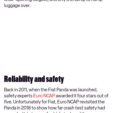
luggage over.
Reliability and safety
Back in 2011, when the Fiat Panda was launched,
safety experts
Euro NCAP
awarded it four stars out of
five. Unfortunately for Fiat, Euro NCAP revisited the
Panda in 2018 to show how far crash test safety had