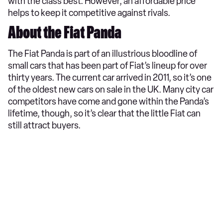
with the class best. However, an affordable price
helps to keep it competitive against rivals.
About the Fiat Panda
The Fiat Panda is part of an illustrious bloodline of
small cars that has been part of Fiat’s lineup for over
thirty years. The current car arrived in 2011, so it’s one
of the oldest new cars on sale in the UK. Many city car
competitors have come and gone within the Panda’s
lifetime, though, so it’s clear that the little Fiat can
still attract buyers.