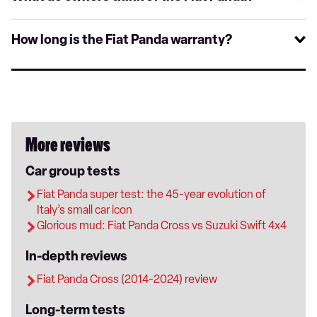
How long is the Fiat Panda warranty?
More reviews
Car group tests
Fiat Panda super test: the 45-year evolution of
Italy’s small car icon
Glorious mud: Fiat Panda Cross vs Suzuki Swift 4x4
In-depth reviews
Fiat Panda Cross (2014-2024) review
Long-term tests