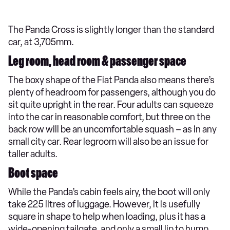
The Panda Cross is slightly longer than the standard
car, at 3,705mm.
Leg room, head room & passenger space
The boxy shape of the Fiat Panda also means there’s
plenty of headroom for passengers, although you do
sit quite upright in the rear. Four adults can squeeze
into the car in reasonable comfort, but three on the
back row will be an uncomfortable squash – as in any
small city car. Rear legroom will also be an issue for
taller adults.
Boot space
While the Panda’s cabin feels airy, the boot will only
take 225 litres of luggage. However, it is usefully
square in shape to help when loading, plus it has a
wide-opening tailgate, and only a small lip to hump