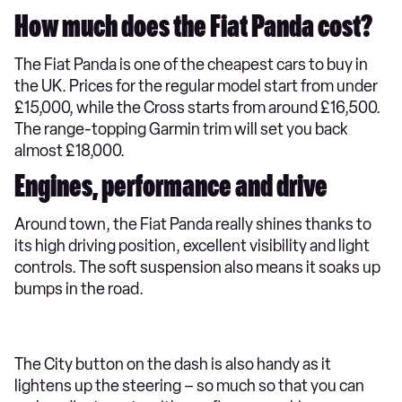
How much does the Fiat Panda cost?
The Fiat Panda is one of the cheapest cars to buy in
the UK. Prices for the regular model start from under
£15,000, while the Cross starts from around £16,500.
The range-topping Garmin trim will set you back
almost £18,000.
Engines, performance and drive
​Around town, the Fiat Panda really shines thanks to
its high driving position, excellent visibility and light
controls. The soft suspension also means it soaks up
bumps in the road.
The City button on the dash is also handy as it
lightens up the steering – so much so that you can