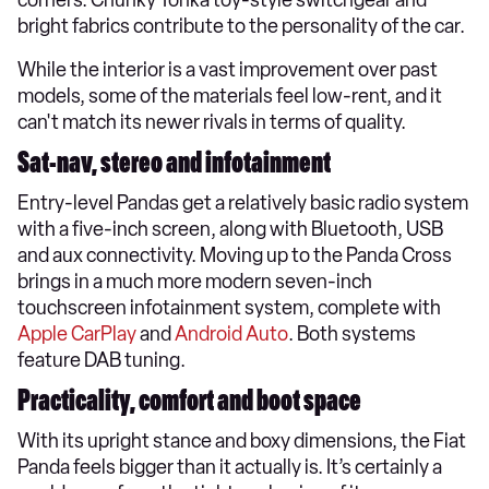
bright fabrics contribute to the personality of the car.
While the interior is a vast improvement over past
models, some of the materials feel low-rent, and it
can't match its newer rivals in terms of quality.
Sat-nav, stereo and infotainment
Entry-level Pandas get a relatively basic radio system
with a five-inch screen, along with Bluetooth, USB
and aux connectivity. Moving up to the Panda Cross
brings in a much more modern seven-inch
touchscreen infotainment system, complete with
Apple CarPlay
and
Android Auto
. Both systems
feature DAB tuning.
Practicality, comfort and boot space
​With its upright stance and boxy dimensions, the Fiat
Panda feels bigger than it actually is. It’s certainly a