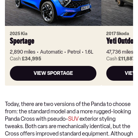
2025 Kia
2017 Skoda
Sportage
Yeti Outdoo
2,890 miles
Automatic
Petrol
1.6L
47,736 miles
Cash
£34,995
Cash
£11,887
VIEW SPORTAGE
VIEW
Today, there are two versions of the Panda to choose
from: the standard model and a more rugged-looking
Panda Cross with pseudo-
SUV
exterior styling
tweaks. Both cars are mechanically identical, but the
Cross offers improved standard equipment. Although