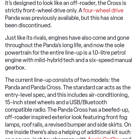
it’s designed to look like an off-roader, the Cross is
strictly front-wheel drive only. A
four-wheel drive
Panda was previously available, but this has since
been discontinued.
Just like its rivals, engines have also come and gone
throughout the Panda’s long life, and now the sole
powertrain for the entire line-up is a 1.0-litre petrol
engine with mild-hybrid tech and a six-speed manual
gearbox.
The current line-up consists of two models: the
Panda and Panda Cross. The standard car acts as the
entry-level spec, and this includes air-conditioning,
15-inch steel wheels and a USB/Bluetooth
compatible radio. The Panda Cross has a beefed-up,
off-roader inspired exterior look featuring front fog
lamps, roof rails, a revised bumper and side skirts. On
the inside there’s also a helping of additional kit such