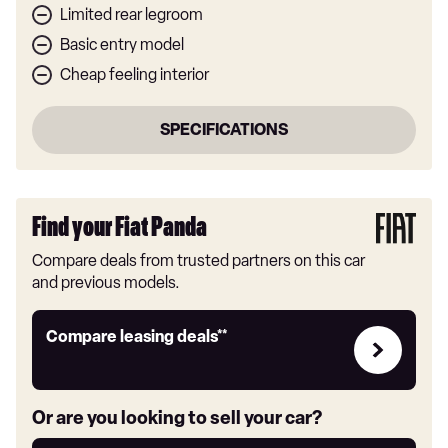
Limited rear legroom
Basic entry model
Cheap feeling interior
SPECIFICATIONS
Find your Fiat Panda
Compare deals from trusted partners on this car
and previous models.
Leasing
Compare leasing deals**
deals
link
Or are you looking to sell your car?