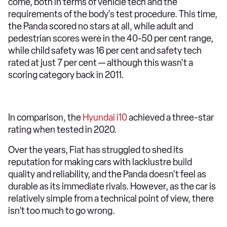
come, both in terms of vehicle tech and the
requirements of the body's test procedure. This time,
the Panda scored no stars at all, while adult and
pedestrian scores were in the 40-50 per cent range,
while child safety was 16 per cent and safety tech
rated at just 7 per cent — although this wasn't a
scoring category back in 2011.
In comparison, the
Hyundai i10
achieved a three-star
rating when tested in 2020.
Over the years, Fiat has struggled to shed its
reputation for making cars with lacklustre build
quality and reliability, and the Panda doesn't feel as
durable as its immediate rivals. However, as the car is
relatively simple from a technical point of view, there
isn’t too much to go wrong.