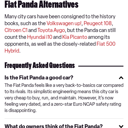
Fiat Panda Alternatives
Many city cars have been consigned to the history
books, such as the
Volkswagen up!
,
Peugeot 108
,
Citroen C1
and
Toyota Aygo
, but the Panda can still
count the
Hyundai i10
and
Kia Picanto
among its
opponents, as well as the closely-related
Fiat 500
Hybrid
.
Frequently Asked Questions
Is the Fiat Panda a good car?
The Fiat Panda feels like a very back-to-basics car compared
to its rivals. Its simplistic engineering means this city car is
very cheap to buy, run, and maintain. However, it’s now
feeling very dated, and a zero-star Euro NCAP safety rating
is disappointing.
What do owners think of the Fiat Panda?