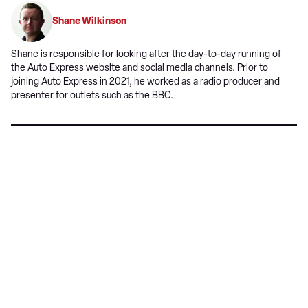
on
Shane Wilkinson
Google
Shane is responsible for looking after the day-to-day running of
the Auto Express website and social media channels. Prior to
joining Auto Express in 2021, he worked as a radio producer and
presenter for outlets such as the BBC.