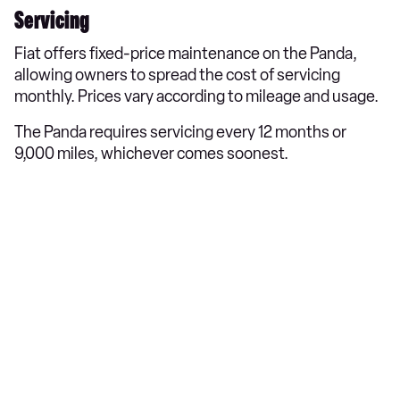
Servicing
Fiat offers fixed-price maintenance on the Panda,
allowing owners to spread the cost of servicing
monthly. Prices vary according to mileage and usage.​
The Panda requires servicing every 12 months or
9,000 miles, whichever comes soonest.