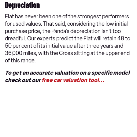
Depreciation
Fiat has never been one of the strongest performers
for used values. That said, considering the low initial
purchase price, the Panda’s depreciation isn’t too
dreadful. Our experts predict the Fiat will retain 48 to
50 per cent of its initial value after three years and
36,000 miles, with the Cross sitting at the upper end
of this range.
To get an accurate valuation on a specific model
check out our
free car valuation tool...