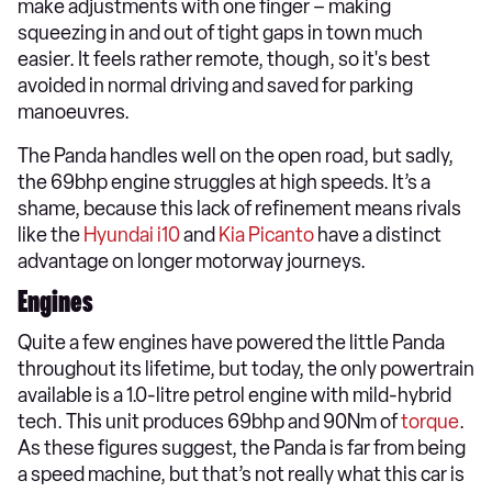
make adjustments with one finger – making
squeezing in and out of tight gaps in town much
easier. It feels rather remote, though, so it's best
avoided in normal driving and saved for parking
manoeuvres.
The Panda handles well on the open road, but sadly,
the 69bhp engine struggles at high speeds. It’s a
shame, because this lack of refinement means rivals
like the
Hyundai i10
and
Kia Picanto
have a distinct
advantage on longer motorway journeys.
Engines
Quite a few engines have powered the little Panda
throughout its lifetime, but today, the only powertrain
available is a 1.0-litre petrol engine with mild-hybrid
tech. This unit produces 69bhp and 90Nm of
torque
.
As these figures suggest, the Panda is far from being
a speed machine, but that’s not really what this car is