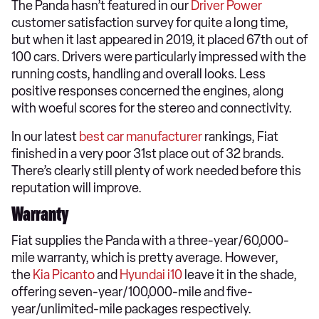
The Panda hasn’t featured in our
Driver Power
customer satisfaction survey for quite a long time,
but when it last appeared in 2019, it placed 67th out of
100 cars. Drivers were particularly impressed with the
running costs, handling and overall looks. Less
positive responses concerned the engines, along
with woeful scores for the stereo and connectivity.
In our latest
best car manufacturer
rankings, Fiat
finished in a very poor 31st place out of 32 brands.
There’s clearly still plenty of work needed before this
reputation will improve.
Warranty
Fiat supplies the Panda with a three-year/60,000-
mile warranty, which is pretty average. However,
the
Kia Picanto
and
Hyundai i10
leave it in the shade,
offering seven-year/100,000-mile and five-
year/unlimited-mile packages respectively.