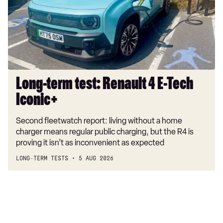
4
2.0 TSI 272 R-Line Edition 4MOTION 5dr DSG
E-
2.0 BiTDI 240 R-Line Edition 4MOTION 5dr DSG
Tech
Iconic+
1.5 TSI eHybrid Black Edition 5dr DSG
1.5 TSI eHybrid 272 Black Edition 5dr DSG
Long-term test: Renault 4 E-Tech
Iconic+
Second fleetwatch report: living without a home
charger means regular public charging, but the R4 is
proving it isn’t as inconvenient as expected
LONG-TERM TESTS
5 AUG 2026