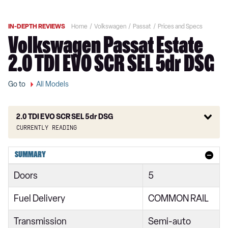
IN-DEPTH REVIEWS
Home
Volkswagen
Passat
Prices and Specs
Volkswagen Passat Estate
2.0 TDI EVO SCR SEL 5dr DSG
Go to
All Models
2.0 TDI EVO SCR SEL 5dr DSG
Currently reading
1.5 TSI EVO SE 4dr
SUMMARY
1.5 TSI EVO SE 4dr DSG
Doors
5
1.5 TSI EVO SE 5dr
Fuel Delivery
COMMON RAIL
2.0 TDI EVO SCR SE 4dr
Transmission
Semi-auto
1.6 TDI SE 4dr DSG