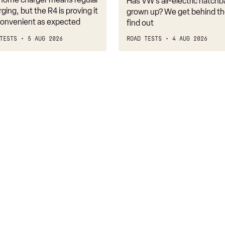
Has VW’s all-electric hatchba
belongs
rging, but the R4 is proving it
grown up? We get behind th
nconvenient as expected
find out
TESTS
5 AUG 2026
ROAD TESTS
4 AUG 2026