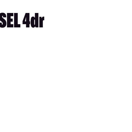
SEL 4dr