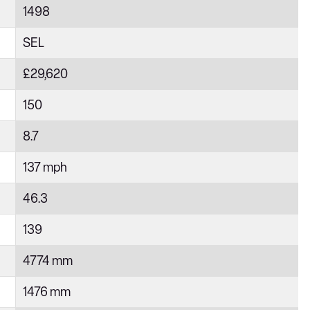
1498
SEL
£29,620
150
8.7
137 mph
46.3
139
4774 mm
1476 mm