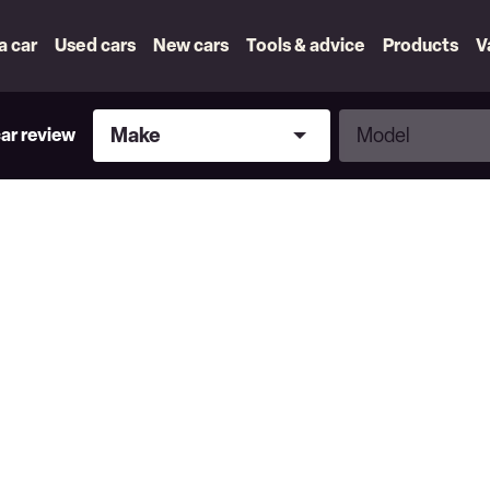
 a car
Used cars
New cars
Tools & advice
Products
V
Make
Model
Make
Model
car review