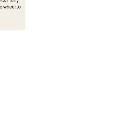
ck finally
e wheel to