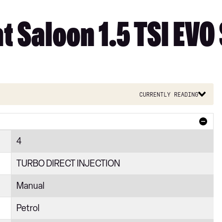
 Saloon 1.5 TSI EVO 
Currently reading
4
TURBO DIRECT INJECTION
Manual
Petrol