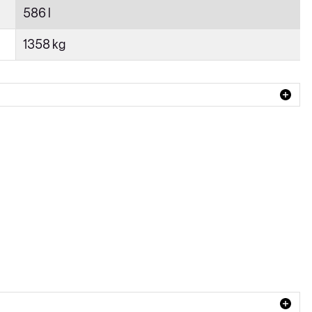
586 l
1358 kg