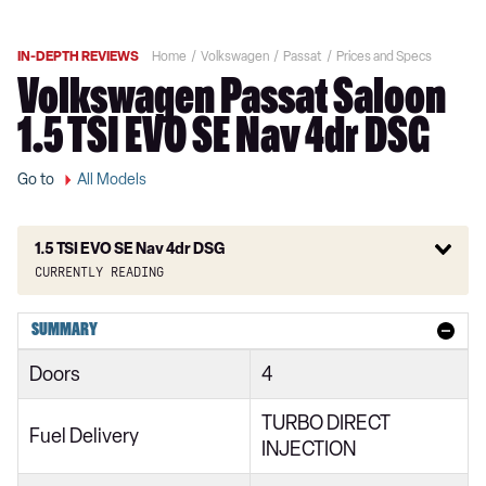
IN-DEPTH REVIEWS
Home
Volkswagen
Passat
Prices and Specs
Volkswagen Passat Saloon
1.5 TSI EVO SE Nav 4dr DSG
Go to
All Models
1.5 TSI EVO SE Nav 4dr DSG
Currently reading
1.5 TSI EVO SE 4dr
SUMMARY
1.5 TSI EVO SE 4dr DSG
Doors
4
1.5 TSI EVO SE 5dr
TURBO DIRECT
2.0 TDI EVO SCR SE 4dr
Fuel Delivery
INJECTION
1.6 TDI SE 4dr DSG