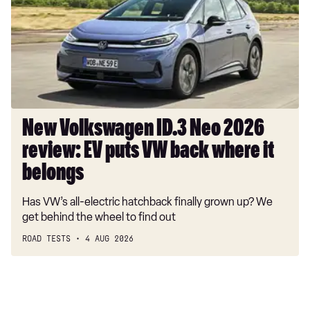
Neo
2.0 TSI 272 R-Line Edition 4MOTION 5dr DSG
2026
2.0 BiTDI 240 R-Line Edition 4MOTION 5dr DSG
review:
EV
1.5 TSI eHybrid Black Edition 5dr DSG
puts
1.5 TSI eHybrid 272 Black Edition 5dr DSG
VW
back
where
New Volkswagen ID.3 Neo 2026
it
review: EV puts VW back where it
belongs
belongs
Has VW’s all-electric hatchback finally grown up? We
get behind the wheel to find out
ROAD TESTS
4 AUG 2026