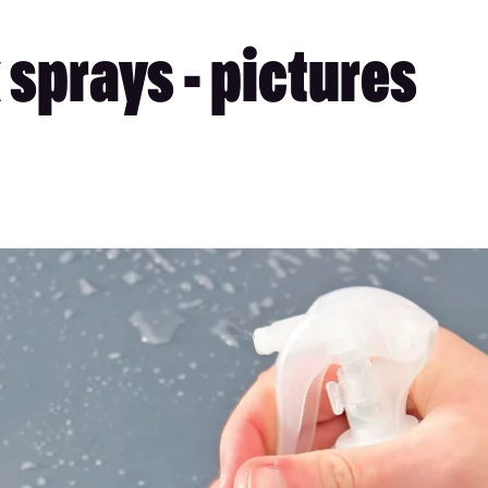
sprays - pictures