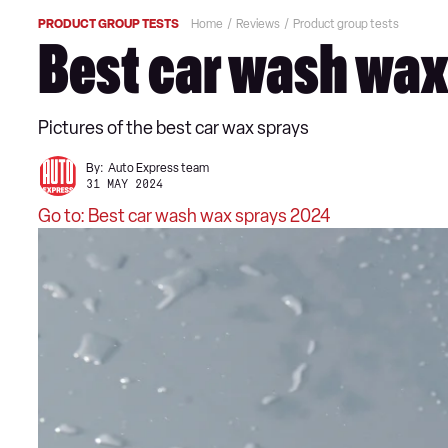
PRODUCT GROUP TESTS
Home
Reviews
Product group tests
Best car wash wax 
Pictures of the best car wax sprays
By:
Auto Express team
31 MAY 2024
Go to: Best car wash wax sprays 2024