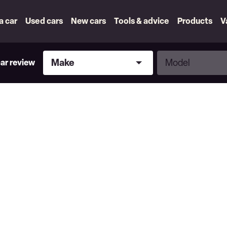
 a car
Used cars
New cars
Tools & advice
Products
V
Make
Model
Make
Model
car review