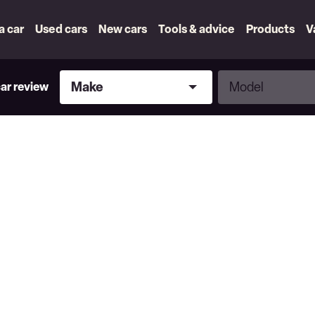
 a car
Used cars
New cars
Tools & advice
Products
V
Make
Model
Make
Model
car review