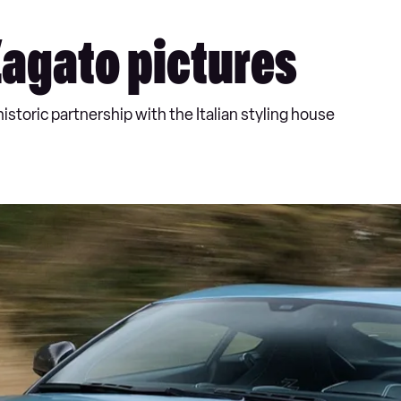
Zagato pictures
istoric partnership with the Italian styling house