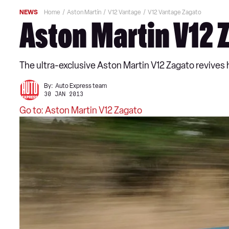
NEWS
Home
Aston Martin
V12 Vantage
V12 Vantage Zagato
Aston Martin V12 
The ultra-exclusive Aston Martin V12 Zagato revives h
By:
Auto Express team
30 JAN 2013
Go to: Aston Martin V12 Zagato