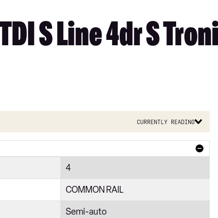
TDI S Line 4dr S Tron
Currently reading
4
COMMON RAIL
Semi-auto