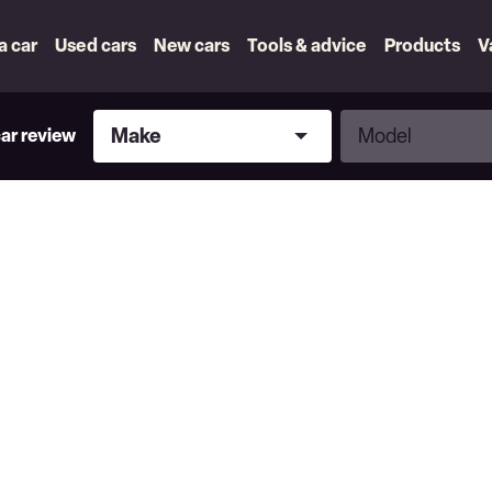
 a car
Used cars
New cars
Tools & advice
Products
V
Make
Model
Make
Model
car review