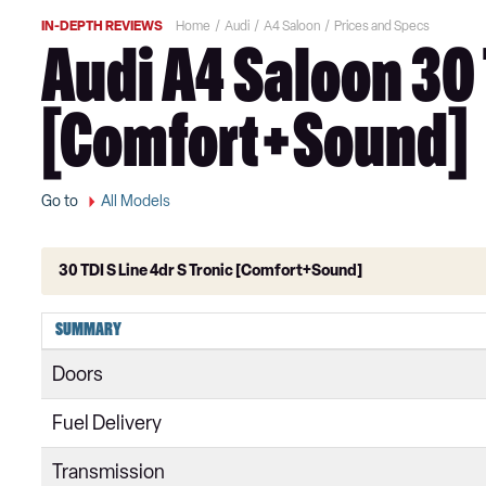
IN-DEPTH REVIEWS
Home
Audi
A4 Saloon
Prices and Specs
Audi A4 Saloon 30 
[Comfort+Sound]
Go to
All Models
30 TDI S Line 4dr S Tronic [Comfort+Sound]
35 TFSI Technik 4dr
SUMMARY
35 TFSI Technik 4dr S Tronic
Doors
30 TDI Technik 4dr S Tronic
Fuel Delivery
35 TDI Technik 4dr S Tronic
Transmission
35 TFSI Sport 4dr