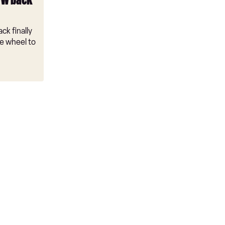
VW back
ck finally
e wheel to