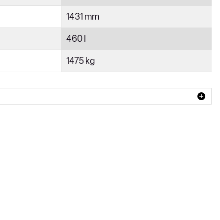
1431 mm
460 l
1475 kg