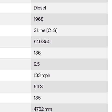
Diesel
1968
S Line [C+S]
£40,350
136
9.5
133 mph
54.3
135
4762 mm