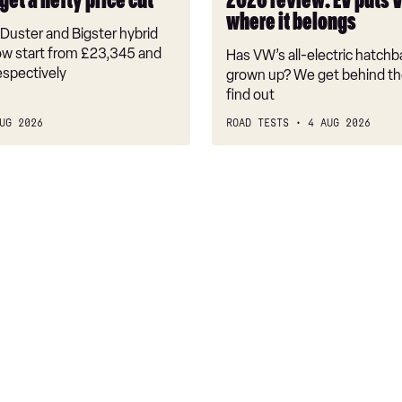
get a hefty price cut
2026 review: EV puts 
back
where it belongs
where
Duster and Bigster hybrid
it
w start from £23,345 and
Has VW’s all-electric hatchba
belongs
espectively
grown up? We get behind th
find out
UG 2026
ROAD TESTS
4 AUG 2026