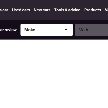
 a car
Used cars
New cars
Tools & advice
Products
V
Make
Model
Make
Model
car review