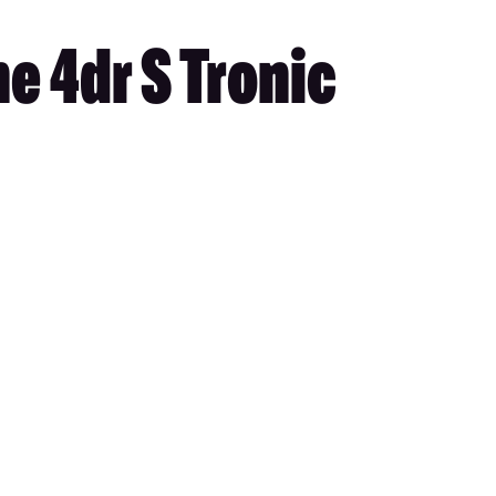
e 4dr S Tronic