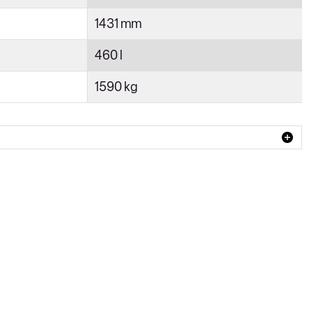
1431 mm
460 l
1590 kg