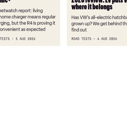
onic+
2026 review: EV puts 
back
where it belongs
where
etwatch report: living
it
 home charger means regular
Has VW’s all-electric hatchba
belongs
rging, but the R4 is proving it
grown up? We get behind th
nconvenient as expected
find out
TESTS
5 AUG 2026
ROAD TESTS
4 AUG 2026