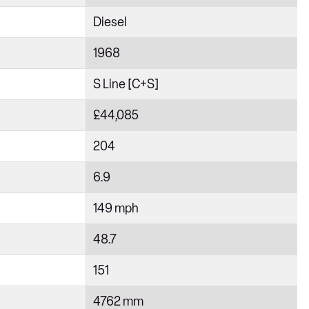
Diesel
1968
S Line [C+S]
£44,085
204
6.9
149 mph
48.7
151
4762 mm