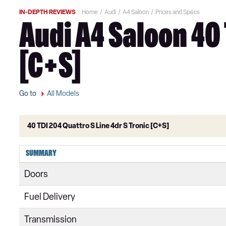
IN-DEPTH REVIEWS
Home
Audi
A4 Saloon
Prices and Specs
Audi A4 Saloon 40 
[C+S]
Go to
All Models
40 TDI 204 Quattro S Line 4dr S Tronic [C+S]
35 TFSI Technik 4dr
SUMMARY
35 TFSI Technik 4dr S Tronic
Doors
30 TDI Technik 4dr S Tronic
Fuel Delivery
35 TDI Technik 4dr S Tronic
Transmission
35 TFSI Sport 4dr