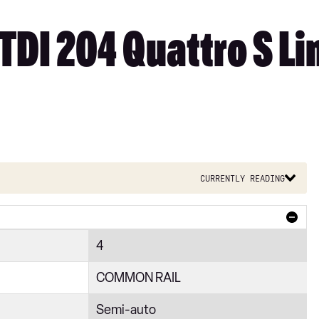
TDI 204 Quattro S Lin
Currently reading
4
COMMON RAIL
Semi-auto