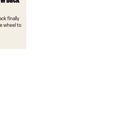
VW back
ck finally
e wheel to