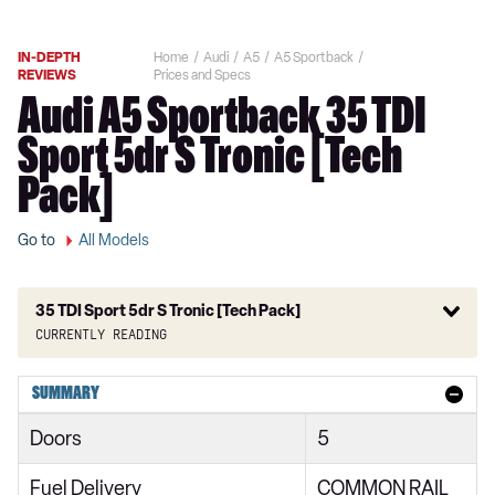
IN-DEPTH
Home
Audi
A5
A5 Sportback
REVIEWS
Prices and Specs
Audi A5 Sportback 35 TDI
Sport 5dr S Tronic [Tech
Pack]
Go to
All Models
35 TDI Sport 5dr S Tronic [Tech Pack]
Currently reading
40 TFSI Sport 5dr S Tronic
SUMMARY
40 TFSI 204 Sport 5dr S Tronic
Doors
5
35 TFSI Sport 5dr S Tronic
Fuel Delivery
COMMON RAIL