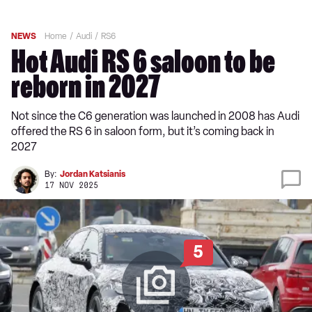
NEWS
Home
Audi
RS6
Hot Audi RS 6 saloon to be
reborn in 2027
Not since the C6 generation was launched in 2008 has Audi
offered the RS 6 in saloon form, but it’s coming back in
2027
By:
Jordan Katsianis
17 NOV 2025
5