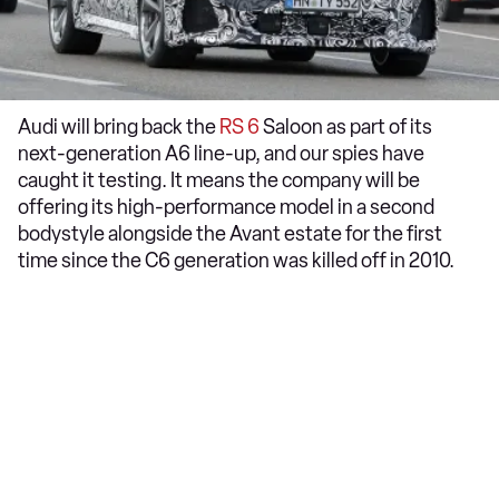
Audi will bring back the
RS 6
Saloon as part of its
next-generation A6 line-up, and our spies have
caught it testing. It means the company will be
offering its high-performance model in a second
bodystyle alongside the Avant estate for the first
time since the C6 generation was killed off in 2010.