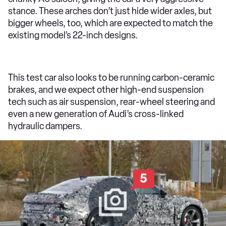
stance. These arches don’t just hide wider axles, but
bigger wheels, too, which are expected to match the
existing model’s 22-inch designs.
This test car also looks to be running carbon-ceramic
brakes, and we expect other high-end suspension
tech such as air suspension, rear-wheel steering and
even a new generation of Audi’s cross-linked
hydraulic dampers.
5