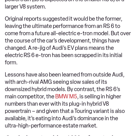
larger V8 system.
Original reports suggested it would be the former,
leaving the ultimate performance from an RS 6 to
come from a future all-electric e-tron model. But over
the course of the car’s development, things have
changed. A re-jig of Audi’s EV plans means the
electric RS 6 e-tron has been scrapped in its initial
form.
Lessons have also been learned from outside Audi,
with arch-rival AMG seeing slow sales of its
downsized hybrid models. By contrast, the RS 6’s
main competitor, the
BMW M5
, is selling in higher
numbers than ever with its plug-in hybrid V8
powertrain – and given that a Touring variant is also
available, it’s eating into Audi’s dominance in the
ultra-high-performance estate market.