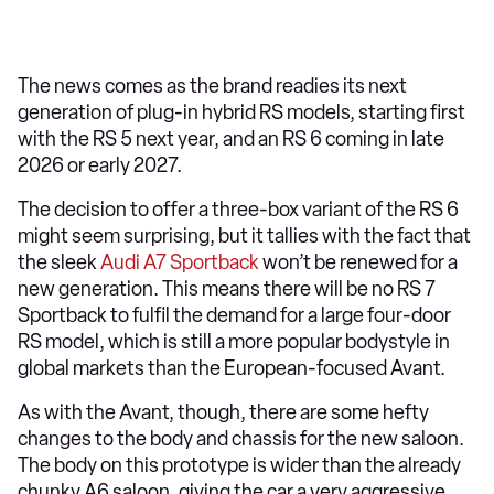
The news comes as the brand readies its next
generation of plug-in hybrid RS models, starting first
with the RS 5 next year, and an RS 6 coming in late
2026 or early 2027.
The decision to offer a three-box variant of the RS 6
might seem surprising, but it tallies with the fact that
the sleek
Audi A7 Sportback
won’t be renewed for a
new generation. This means there will be no RS 7
Sportback to fulfil the demand for a large four-door
RS model, which is still a more popular bodystyle in
global markets than the European-focused Avant.
As with the Avant, though, there are some hefty
changes to the body and chassis for the new saloon.
The body on this prototype is wider than the already
chunky A6 saloon, giving the car a very aggressive