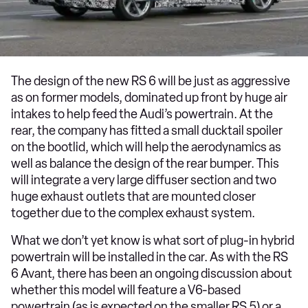
The design of the new RS 6 will be just as aggressive
as on former models, dominated up front by huge air
intakes to help feed the Audi’s powertrain. At the
rear, the company has fitted a small ducktail spoiler
on the bootlid, which will help the aerodynamics as
well as balance the design of the rear bumper. This
will integrate a very large diffuser section and two
huge exhaust outlets that are mounted closer
together due to the complex exhaust system.
What we don’t yet know is what sort of plug-in hybrid
powertrain will be installed in the car. As with the RS
6 Avant, there has been an ongoing discussion about
whether this model will feature a V6-based
powertrain (as is expected on the smaller RS 5) or a