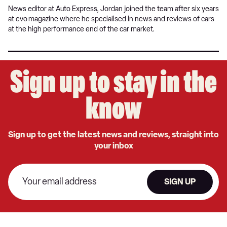
News editor at Auto Express, Jordan joined the team after six years
at evo
magazine where he specialised in news and reviews of cars
at the high performance end of the car market.
Sign up to stay in the
know
Sign up to get the latest news and reviews, straight into
your inbox
SIGN UP