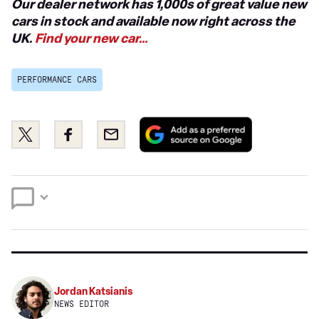
Our dealer network has 1,000s of great value new
cars in stock and available now right across the
UK.
Find your new car…
PERFORMANCE CARS
Add
Share
Share
Email
as
this
this
a
on
on
preferred
Twitter
Facebook
source
on
Google
Jordan Katsianis
NEWS EDITOR