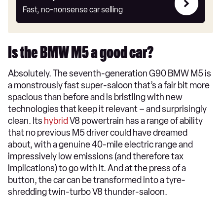
my
Fast, no-nonsense car selling
car
Is the BMW M5 a good car?
Absolutely. The seventh-generation G90 BMW M5 is
a monstrously fast super-saloon that’s a fair bit more
spacious than before and is bristling with new
technologies that keep it relevant – and surprisingly
clean. Its
hybrid
V8 powertrain has a range of ability
that no previous M5 driver could have dreamed
about, with a genuine 40-mile electric range and
impressively low emissions (and therefore tax
implications) to go with it. And at the press of a
button, the car can be transformed into a tyre-
shredding twin-turbo V8 thunder-saloon.