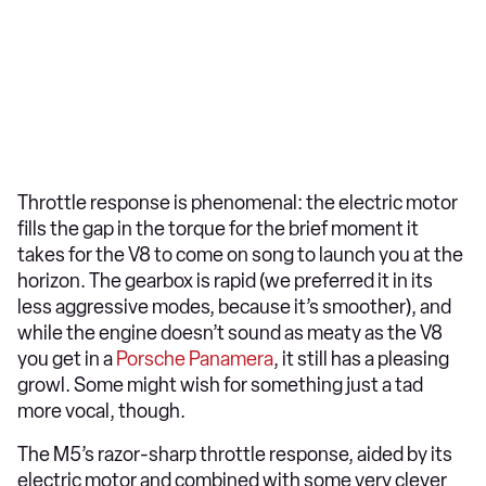
Throttle response is phenomenal: the electric motor
fills the gap in the torque for the brief moment it
takes for the V8 to come on song to launch you at the
horizon. The gearbox is rapid (we preferred it in its
less aggressive modes, because it’s smoother), and
while the engine doesn’t sound as meaty as the V8
you get in a
Porsche Panamera
, it still has a pleasing
growl. Some might wish for something just a tad
more vocal, though.
The M5’s razor-sharp throttle response, aided by its
electric motor and combined with some very clever