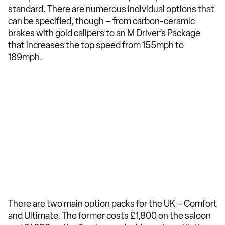
standard. There are numerous individual options that
can be specified, though – from carbon-ceramic
brakes with gold calipers to an M Driver’s Package
that increases the top speed from 155mph to
189mph.
There are two main option packs for the UK – Comfort
and Ultimate. The former costs £1,800 on the saloon