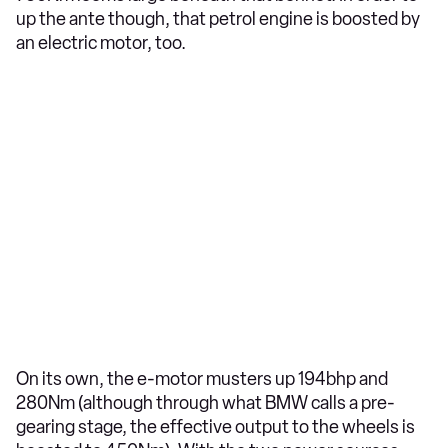
up the ante though, that petrol engine is boosted by
an electric motor, too.
On its own, the e-motor musters up 194bhp and
280Nm (although through what BMW calls a pre-
gearing stage, the effective output to the wheels is