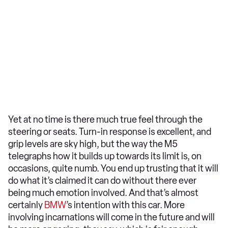
Yet at no time is there much true feel through the
steering or seats. Turn-in response is excellent, and
grip levels are sky high, but the way the M5
telegraphs how it builds up towards its limit is, on
occasions, quite numb. You end up trusting that it will
do what it’s claimed it can do without there ever
being much emotion involved. And that’s almost
certainly
BMW
’s intention with this car. More
involving incarnations will come in the future and will