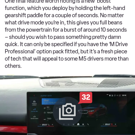
One final feature worth noting is a new ‘boost’
function, which you deploy by holding the left-hand
gearshift paddle for a couple of seconds. No matter
what drive mode you’re in, this gives you full beans
from the powertrain for a burst of around 10 seconds
– should you wish to pass something pretty damn
quick. It can only be specified if you have the ‘M Drive
Professional’ option pack fitted, but it’s a fresh piece
of tech that will appeal to some M5 drivers more than
others.
32