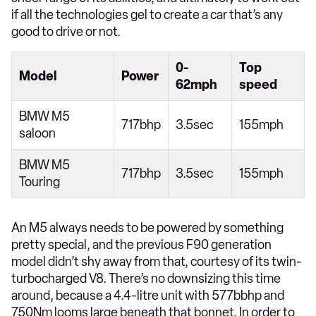
if all the technologies gel to create a car that’s any
good to drive or not.
0-
Top
Model
Power
62mph
speed
BMW M5
717bhp
3.5sec
155mph
saloon
BMW M5
717bhp
3.5sec
155mph
Touring
An M5 always needs to be powered by something
pretty special, and the previous F90 generation
model didn’t shy away from that, courtesy of its twin-
turbocharged V8. There’s no downsizing this time
around, because a 4.4-litre unit with 577bbhp and
750Nm looms large beneath that bonnet. In order to