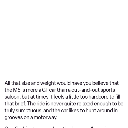
All that size and weight would have you believe that
the M5 is more a GT car than a out-and-out sports
saloon, but at times it feels a little too hardcore to fill
that brief. The ride is never quite relaxed enough to be
truly sumptuous, and the car likes to hunt around in
grooves on a motorway.