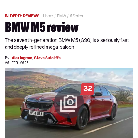
IN-DEPTH REVIEWS
Home
BMW
5 Series
BMW M5 review
The seventh-generation BMW M5 (G90) is a seriously fast
and deeply refined mega-saloon
By:
Alex Ingram
,
Steve Sutcliffe
25 FEB 2025
32