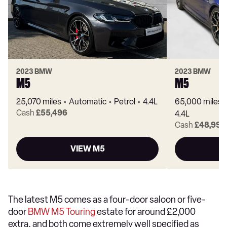
2023 BMW
2023 BMW
M5
M5
25,070 miles
Automatic
Petrol
4.4L
65,000 miles
Cash
£55,496
4.4L
Cash
£48,995
VIEW M5
The latest M5 comes as a four-door saloon or five-
door
BMW M5 Touring
estate for around £2,000
extra, and both come extremely well specified as