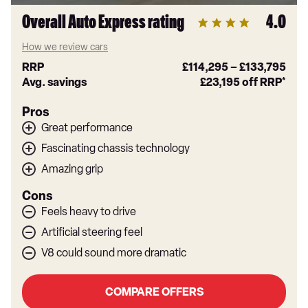
Overall Auto Express rating
4.0
How we review cars
RRP
£114,295
–
£133,795
Avg. savings
£23,195
off RRP*
Pros
Great performance
Fascinating chassis technology
Amazing grip
Cons
Feels heavy to drive
Artificial steering feel
V8 could sound more dramatic
COMPARE OFFERS