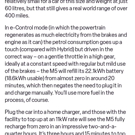
relatively small for a car of this size and weight at just
60 litres, but that still gives a real world range of over
400 miles.
In e-Control mode (in which the powertrain
regenerates as much electricity from the brakes and
engine as it can) the petrol consumption goes up a
touch (compared with Hybrid) but driven in the
correct way – on a gentle throttle in a high gear,
ideally at a constant speed with regular but mild use
of the brakes – the M5 will refill its 22.1kWh battery
(18.6kWh usable) from almost zero in around 20
minutes, which then negates the need to plug it in
and charge manually. You’ll use more fuel in the
process, of course.
Plug the car into a home charger, and those with the
facility to top up at an 11kW rate will see the M5 fully
recharge from zero in an impressive two-and-a-
quarter hours. It’s three hours and 15 minutes to top