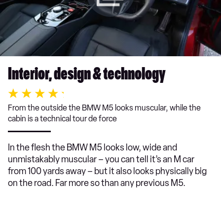
Interior, design & technology
From the outside the BMW M5 looks muscular, while the
cabin is a technical tour de force
In the flesh the BMW M5 looks low, wide and
unmistakably muscular – you can tell it’s an M car
from 100 yards away – but it also looks physically big
on the road. Far more so than any previous M5.