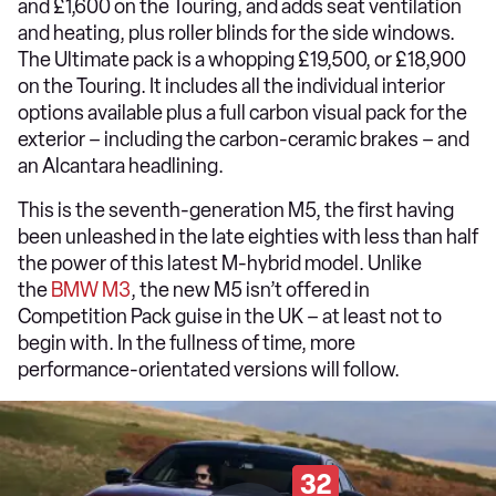
and £1,600 on the Touring, and adds seat ventilation
and heating, plus roller blinds for the side windows.
The Ultimate pack is a whopping £19,500, or £18,900
on the Touring. It includes all the individual interior
options available plus a full carbon visual pack for the
exterior – including the carbon-ceramic brakes – and
an Alcantara headlining.
This is the seventh-generation M5, the first having
been unleashed in the late eighties with less than half
the power of this latest M-hybrid model. Unlike
the
BMW M3
, the new M5 isn’t offered in
Competition Pack guise in the UK – at least not to
begin with. In the fullness of time, more
performance-orientated versions will follow.
32