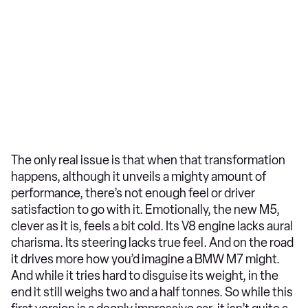
The only real issue is that when that transformation
happens, although it unveils a mighty amount of
performance, there’s not enough feel or driver
satisfaction to go with it. Emotionally, the new M5,
clever as it is, feels a bit cold. Its V8 engine lacks aural
charisma. Its steering lacks true feel. And on the road
it drives more how you’d imagine a BMW M7 might.
And while it tries hard to disguise its weight, in the
end it still weighs two and a half tonnes. So while this