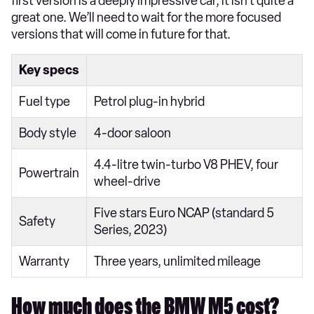
first version is a deeply impressive car, it isn’t quite a
great one. We’ll need to wait for the more focused
versions that will come in future for that.
Key specs
Fuel type
Petrol plug-in hybrid
Body style
4-door saloon
4.4-litre twin-turbo V8 PHEV, four
Powertrain
wheel-drive
Five stars Euro NCAP (standard 5
Safety
Series, 2023)
Warranty
Three years, unlimited mileage
How much does the BMW M5 cost?