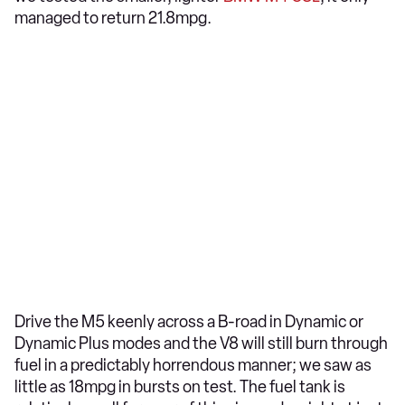
managed to return 21.8mpg.
Drive the M5 keenly across a B-road in Dynamic or
Dynamic Plus modes and the V8 will still burn through
fuel in a predictably horrendous manner; we saw as
little as 18mpg in bursts on test. The fuel tank is