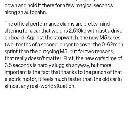
down and hold it there for a few magical seconds
along an autobahn.
The official performance claims are pretty mind-
altering for a car that weighs 2,510kg with just a driver
on board. Against the stopwatch, the new M5 takes
two-tenths of a second longer to cover the 0-62mph
sprint than the outgoing M5, but for two reasons,
that really doesn’t matter. First, the new car’s time of
3.5 seconds is hardly sluggish anyway, but more
important is the fact that thanks to the punch of that
electric motor, it feels much faster than the old car in
almost any real-world situation.