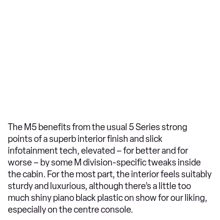
The M5 benefits from the usual 5 Series strong
points of a superb interior finish and slick
infotainment tech, elevated – for better and for
worse – by some M division-specific tweaks inside
the cabin. For the most part, the interior feels suitably
sturdy and luxurious, although there’s a little too
much shiny piano black plastic on show for our liking,
especially on the centre console.