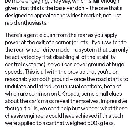
be more engaging, they say, which is fair enough
given that this is the base version – the one that’s
designed to appeal to the widest market, not just
rabid enthusiasts.
There’s a gentle push from the rear as you apply
power at the exit of a corner (or lots, if you switch to
the rear-wheel-drive mode – a system that can only
be activated by first disabling all of the stability
control systems), so you can cover ground at huge
speeds. This is all with the proviso that you’re on
reasonably smooth ground – once the road starts to
undulate and introduce unusual cambers, both of
which are common on UK roads, some small clues
about the car’s mass reveal themselves. Impressive
though it all is, we can’t help but wonder what those
chassis engineers could have achieved if this tech
were applied to a car that weighed 500kg less.