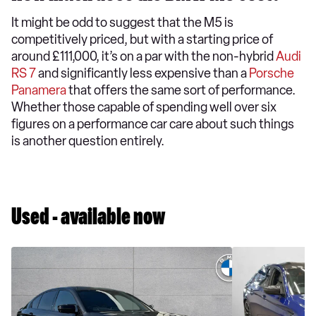
It might be odd to suggest that the M5 is
competitively priced, but with a starting price of
around £111,000, it’s on a par with the non-hybrid
Audi
RS 7
and significantly less expensive than a
Porsche
Panamera
that offers the same sort of performance.
Whether those capable of spending well over six
figures on a performance car care about such things
is another question entirely.
Used - available now