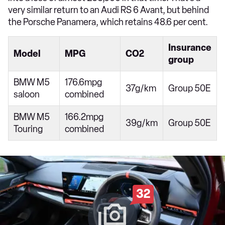
very similar return to an Audi RS 6 Avant, but behind
the Porsche Panamera, which retains 48.6 per cent.
Insurance
Model
MPG
CO2
group
BMW M5
176.6mpg
37g/km
Group 50E
saloon
combined
BMW M5
166.2mpg
39g/km
Group 50E
Touring
combined
32