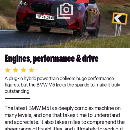
Engines, performance & drive
A plug-in hybrid powertrain delivers huge performance
figures, but the BMW M5 lacks the sparkle to make it truly
outstanding
The latest BMW M5 is a deeply complex machine on
many levels, and one that takes time to understand
and appreciate. It also takes miles to comprehend the
sheer range of its abilities, and ultimately to work out