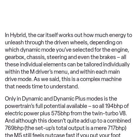
In Hybrid, the car itself works out how much energy to
unleash through the driven wheels, depending on
which dynamic mode you’ve selected for the engine,
gearbox, chassis, steering and even the brakes – all
these individual elements can be tailored individually
within the M driver’s menu, and within each main
drive mode. As we said, this is a complex machine
that needs time to understand.
Only in Dynamic and Dynamic Plus modes is the
powertrain’s full potential available – so all 194bhp of
electric power plus 575bhp from the twin-turbo V8.
And although this doesn’t quite add up to a combined
769bhp (the set-up’s total output is a mere 717bhp)
the M5 still feels nutcase fast if you put your foot