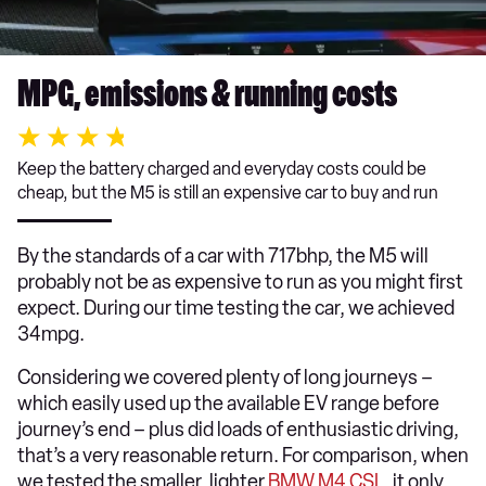
MPG, emissions & running costs
Keep the battery charged and everyday costs could be
cheap, but the M5 is still an expensive car to buy and run
By the standards of a car with 717bhp, the M5 will
probably not be as expensive to run as you might first
expect. During our time testing the car, we achieved
34mpg.
Considering we covered plenty of long journeys –
which easily used up the available EV range before
journey’s end – plus did loads of enthusiastic driving,
that’s a very reasonable return. For comparison, when
we tested the smaller, lighter
BMW M4 CSL
, it only