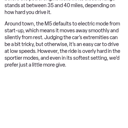
stands at between 35 and 40 miles, depending on
how hard you drive it.
Around town, the M5 defaults to electric mode from
start-up, which means it moves away smoothly and
silently from rest. Judging the car’s extremities can
be a bit tricky, but otherwise, it’s an easy car to drive
at low speeds. However, the ride is overly hard in the
sportier modes, and even in its softest setting, we’d
prefer just a little more give.