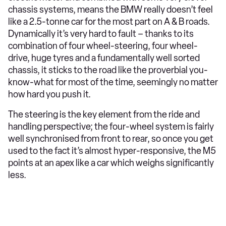
chassis systems, means the BMW really doesn’t feel
like a 2.5-tonne car for the most part on A & B roads.
Dynamically it’s very hard to fault – thanks to its
combination of four wheel-steering, four wheel-
drive, huge tyres and a fundamentally well sorted
chassis, it sticks to the road like the proverbial you-
know-what for most of the time, seemingly no matter
how hard you push it.
The steering is the key element from the ride and
handling perspective; the four-wheel system is fairly
well synchronised from front to rear, so once you get
used to the fact it’s almost hyper-responsive, the M5
points at an apex like a car which weighs significantly
less.