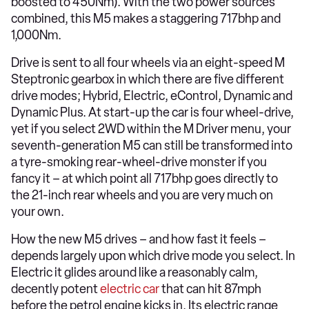
boosted to 450Nm). With the two power sources
combined, this M5 makes a staggering 717bhp and
1,000Nm.
Drive is sent to all four wheels via an eight-speed M
Steptronic gearbox in which there are five different
drive modes; Hybrid, Electric, eControl, Dynamic and
Dynamic Plus. At start-up the car is four wheel-drive,
yet if you select 2WD within the M Driver menu, your
seventh-generation M5 can still be transformed into
a tyre-smoking rear-wheel-drive monster if you
fancy it – at which point all 717bhp goes directly to
the 21-inch rear wheels and you are very much on
your own.
How the new M5 drives – and how fast it feels –
depends largely upon which drive mode you select. In
Electric it glides around like a reasonably calm,
decently potent
electric car
that can hit 87mph
before the petrol engine kicks in. Its electric range