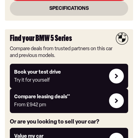
SPECIFICATIONS
Find your BMW 5 Series
Compare deals from trusted partners on this car
and previous models.
Try
Book your test drive
it
Try it for yourself
for
yourself
Leasing
Compare leasing deals**
deals
From
£942
pm
link
Or are you looking to sell your car?
Value
Value my car