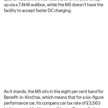
up via a 7.4kW wallbox, while the M5 doesn’t have the
facility to accept faster DC charging.
As it stands, the M5 sits in the eight per cent band for
Benefit-in-Kind tax, which means that for a six-figure
performance car, its company car tax rate of £3,563