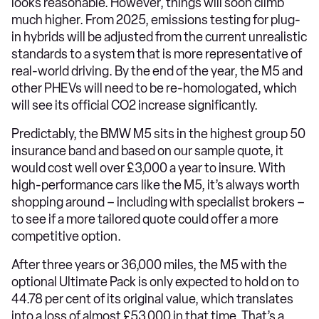
looks reasonable. However, things will soon climb
much higher. From 2025, emissions testing for plug-
in hybrids will be adjusted from the current unrealistic
standards to a system that is more representative of
real-world driving. By the end of the year, the M5 and
other PHEVs will need to be re-homologated, which
will see its official CO2 increase significantly.
Predictably, the BMW M5 sits in the highest group 50
insurance band and based on our sample quote, it
would cost well over £3,000 a year to insure. With
high-performance cars like the M5, it’s always worth
shopping around – including with specialist brokers –
to see if a more tailored quote could offer a more
competitive option.
After three years or 36,000 miles, the M5 with the
optional Ultimate Pack is only expected to hold on to
44.78 per cent of its original value, which translates
into a loss of almost £53,000 in that time. That’s a