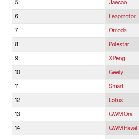
5
Jaecoo
6
Leapmotor
7
Omoda
8
Polestar
9
XPeng
10
Geely
11
Smart
12
Lotus
13
GWM Ora
14
GWM Haval