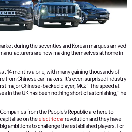
market during the seventies and Korean marques arrived
e manufacturers are now making themselves at home in
ast 14 months alone, with many gaining thousands of
re from Chinese car makers. It’s even surprised industry
first major Chinese-backed player, MG: “The speed at
s in the UK has been nothing short of astonishing,” he
Companies from the People’s Republic are here to
capitalise on the
electric car
revolution and they have
big ambitions to challenge the established players. For