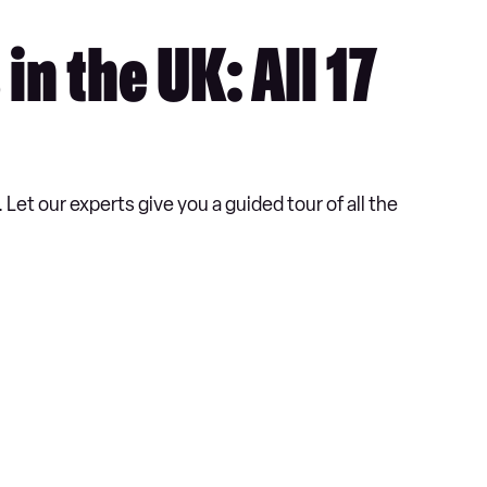
n the UK: All 17
et our experts give you a guided tour of all the