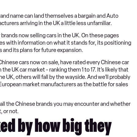
 brand name can land themselves a bargain and Auto
rers arriving in the UK a little less unfamiliar.
r brands now selling cars in the UK. On these pages
 with information on what it stands for, its positioning
s and its plans for future expansion.
Chinese cars now on sale, have rated every Chinese car
the UK car market - ranking them 1 to 17. It’s likely that
e UK, others will fall by the wayside. And we’ll probably
uropean market manufacturers as the battle for sales
ng all the Chinese brands you may encounter and whether
, or not.
ed by how big they