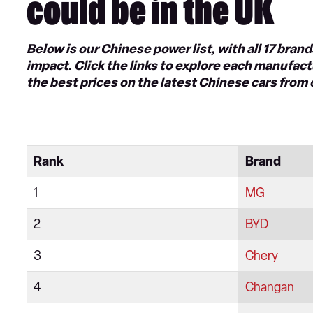
could be in the UK
Below is our Chinese power list, with all 17 bra
impact. Click the links to explore each manufactu
the best prices on the latest Chinese cars from
Rank
Brand
1
MG
2
BYD
3
Chery
4
Changan