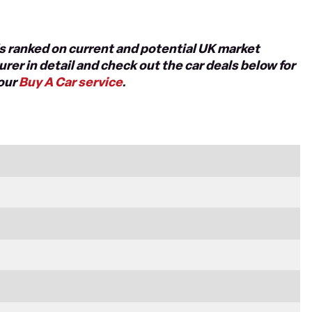
nds ranked on current and potential UK market
rer in detail and check out the car deals below for
 our
Buy A Car service
.