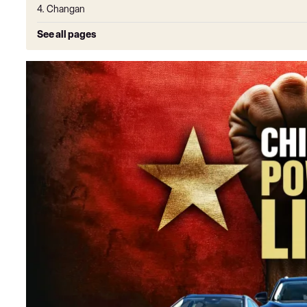
4. Changan
See all pages