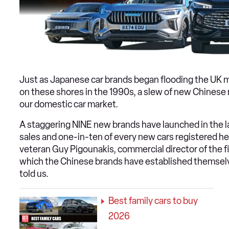
Just as Japanese car brands began flooding the UK 
on these shores in the 1990s, a slew of new Chines
our domestic car market.
A staggering NINE new brands have launched in the l
sales and one-in-ten of every new cars registered he
veteran Guy Pigounakis, commercial director of the 
which the Chinese brands have established themselve
told us.
Best family cars to buy
2026