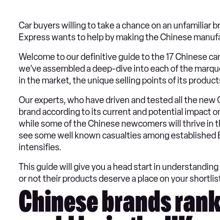
Car buyers willing to take a chance on an unfamiliar
Express wants to help by making the Chinese manufactu
Welcome to our definitive guide to the 17 Chinese ca
we’ve assembled a deep-dive into each of the marques
in the market, the unique selling points of its product
Our experts, who have driven and tested all the new 
brand according to its current and potential impact on 
while some of the Chinese newcomers will thrive in th
see some well known casualties among established E
intensifies.
This guide will give you a head start in understandi
or not their products deserve a place on your shortlist
Chinese brands rank