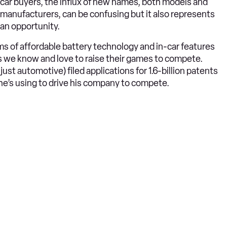
car buyers, the influx of new names, both models and
manufacturers, can be confusing but it also represents
an opportunity.
ms of affordable battery technology and in-car features
s we know and love to raise their games to compete.
st automotive) filed applications for 1.6-billion patents
he’s using to drive his company to compete.