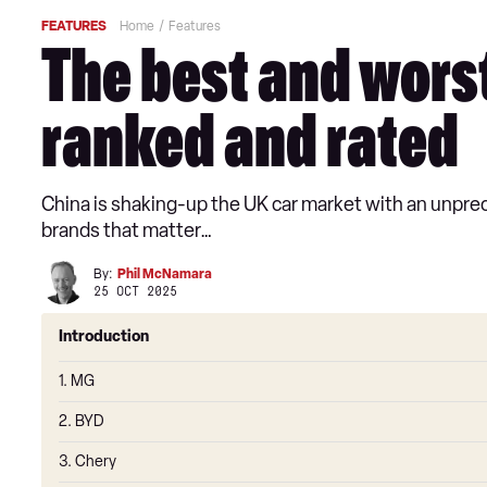
FEATURES
Home
Features
The best and worst
ranked and rated
China is shaking-up the UK car market with an unprece
brands that matter…
By:
Phil McNamara
25 OCT 2025
Introduction
1. MG
2. BYD
3. Chery