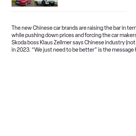
The new Chinese car brands are raising the bar in ter
while pushing down prices and forcing the car maker
Skoda boss Klaus Zellmer says Chinese industry (not ju
in 2023. “We just need to be better” is the message 