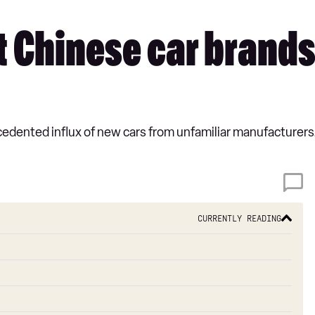
 Chinese car brands i
dented influx of new cars from unfamiliar manufacturers. L
Currently reading