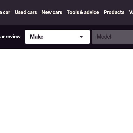
 a car
Used cars
New cars
Tools & advice
Products
V
Make
Model
Make
Model
car review