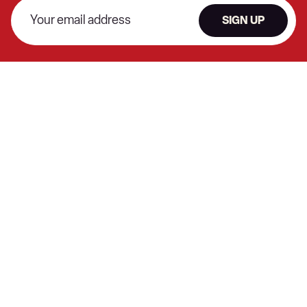
SIGN UP