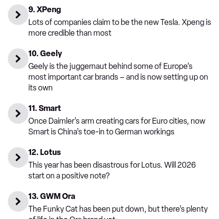
9. XPeng
Lots of companies claim to be the new Tesla. Xpeng is
more credible than most
10. Geely
Geely is the juggernaut behind some of Europe’s
most important car brands – and is now setting up on
its own
11. Smart
Once Daimler’s arm creating cars for Euro cities, now
Smart is China’s toe-in to German workings
12. Lotus
This year has been disastrous for Lotus. Will 2026
start on a positive note?
13. GWM Ora
The Funky Cat has been put down, but there’s plenty