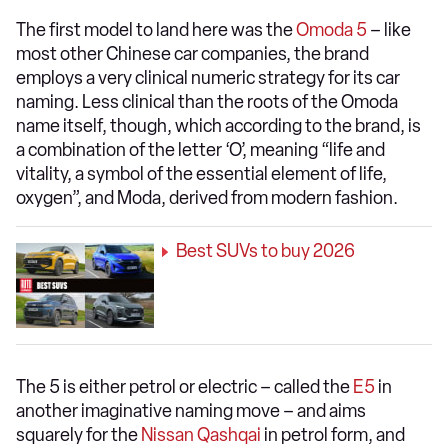
The first model to land here was the
Omoda 5
– like
most other Chinese car companies, the brand
employs a very clinical numeric strategy for its car
naming. Less clinical than the roots of the Omoda
name itself, though, which according to the brand, is
a combination of the letter ‘O’, meaning “life and
vitality, a symbol of the essential element of life,
oxygen”, and Moda, derived from modern fashion.
Best SUVs to buy 2026
The 5 is either petrol or electric – called the
E5
in
another imaginative naming move – and aims
squarely for the
Nissan Qashqai
in petrol form, and