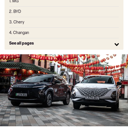
1. MG
2. BYD
3. Chery
4. Changan
See all pages