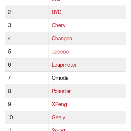
2
BYD
3
Chery
4
Changan
5
Jaecoo
6
Leapmotor
7
Omoda
8
Polestar
9
XPeng
10
Geely
11
Smart