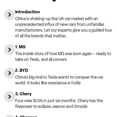
Introduction
China is shaking-up the UK car market with an
unprecedented influx of new cars from unfamiliar
manufacturers. Let our experts give you a guided tour
of all the brands that matter…
1. MG
The inside story of how MG was born again – ready to
take on Tesla, and all comers
2. BYD
China’s big rival to Tesla wants to conquer the car
world. It looks like resistance is futile
3. Chery
Four new SUVs in just six months: Chery has the
firepower to eclipse Jaecoo and Omoda