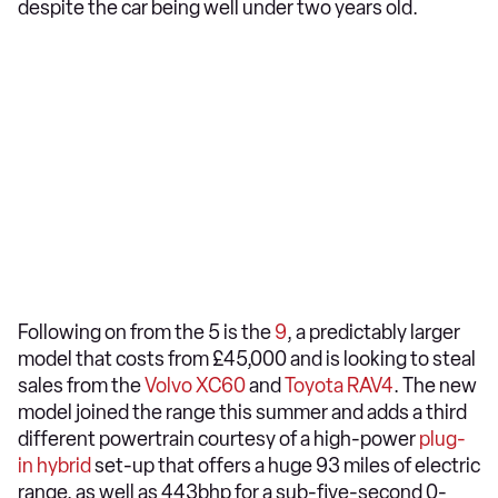
despite the car being well under two years old.
Following on from the 5 is the
9
, a predictably larger
model that costs from £45,000 and is looking to steal
sales from the
Volvo XC60
and
Toyota RAV4
. The new
model joined the range this summer and adds a third
different powertrain courtesy of a high-power
plug-
in hybrid
set-up that offers a huge 93 miles of electric
range, as well as 443bhp for a sub-five-second 0-