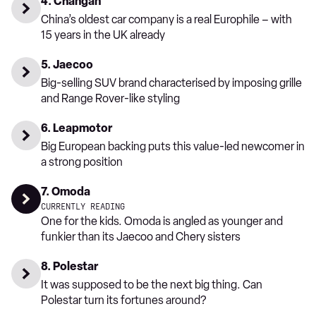
4. Changan
China’s oldest car company is a real Europhile – with
15 years in the UK already
5. Jaecoo
Big-selling SUV brand characterised by imposing grille
and Range Rover-like styling
6. Leapmotor
Big European backing puts this value-led newcomer in
a strong position
7. Omoda
CURRENTLY READING
One for the kids. Omoda is angled as younger and
funkier than its Jaecoo and Chery sisters
8. Polestar
It was supposed to be the next big thing. Can
Polestar turn its fortunes around?