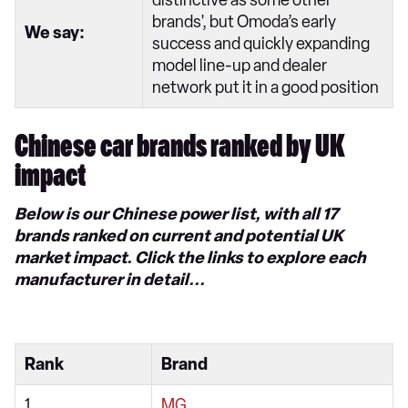
distinctive as some other
brands', but Omoda’s early
We say:
success and quickly expanding
model line-up and dealer
network put it in a good position
Chinese car brands ranked by UK
impact
Below is our Chinese power list, with all 17
brands ranked on current and potential UK
market impact. Click the links to explore each
manufacturer in detail...
Rank
Brand
1
MG