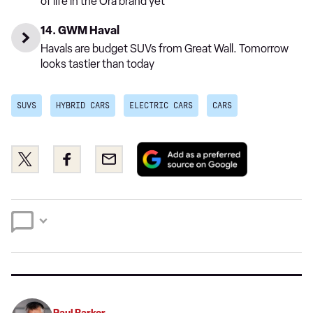
of life in the Ora brand yet
14. GWM Haval
Havals are budget SUVs from Great Wall. Tomorrow
looks tastier than today
SUVS
HYBRID CARS
ELECTRIC CARS
CARS
Add
Share
Share
Email
as
this
this
a
on
on
preferred
Twitter
Facebook
source
on
Google