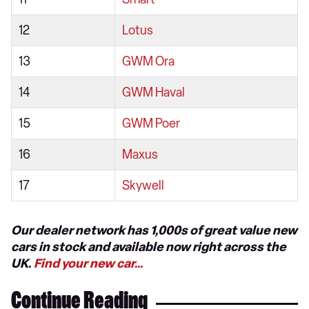
12
Lotus
13
GWM Ora
14
GWM Haval
15
GWM Poer
16
Maxus
17
Skywell
Our dealer network has 1,000s of great value new
cars in stock and available now right across the
UK.
Find your new car…
Continue Reading