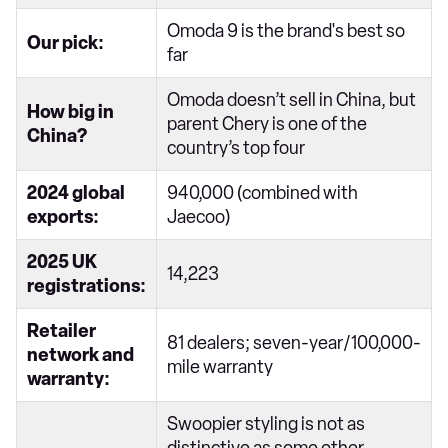
Omoda 9 is the brand's best so
Our pick:
far
Omoda doesn’t sell in China, but
How big in
parent Chery is one of the
China?
country’s top four
2024 global
940,000 (combined with
exports:
Jaecoo)
2025 UK
14,223
registrations:
Retailer
81 dealers; seven-year/100,000-
network and
mile warranty
warranty:
Swoopier styling is not as