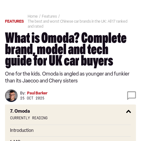
Home
Features
FEATURES
The best and worst Chinese car brands in the UK: All 17 ranked
and rated
What is Omoda? Complete
brand, model and tech
guide for UK car buyers
One for the kids. Omoda is angled as younger and funkier
than its Jaecoo and Chery sisters
By:
Paul Barker
25 OCT 2025
7. Omoda
Currently reading
Introduction