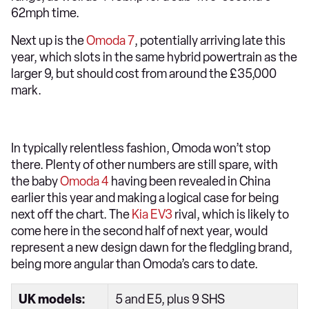
62mph time.
Next up is the
Omoda 7
, potentially arriving late this
year, which slots in the same hybrid powertrain as the
larger 9, but should cost from around the £35,000
mark.
In typically relentless fashion, Omoda won’t stop
there. Plenty of other numbers are still spare, with
the baby
Omoda 4
having been revealed in China
earlier this year and making a logical case for being
next off the chart. The
Kia EV3
rival, which is likely to
come here in the second half of next year, would
represent a new design dawn for the fledgling brand,
being more angular than Omoda’s cars to date.
UK models:
5 and E5, plus 9 SHS