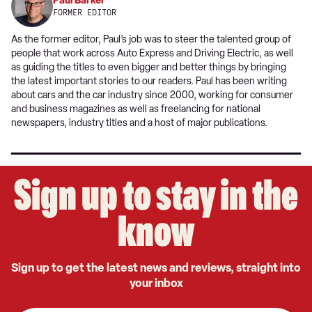
Paul Barker
FORMER EDITOR
As the former editor, Paul’s job was to steer the talented group of
people that work across Auto Express and Driving Electric, as well
as guiding the titles to even bigger and better things by bringing
the latest important stories to our readers. Paul has been writing
about cars and the car industry since 2000, working for consumer
and business magazines as well as freelancing for national
newspapers, industry titles and a host of major publications.
Sign up to stay in the
know
Sign up to get the latest news and reviews, straight into
your inbox