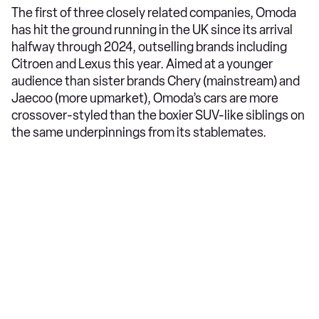
The first of three closely related companies, Omoda
has hit the ground running in the UK since its arrival
halfway through 2024, outselling brands including
Citroen and Lexus this year. Aimed at a younger
audience than sister brands Chery (mainstream) and
Jaecoo (more upmarket), Omoda’s cars are more
crossover-styled than the boxier SUV-like siblings on
the same underpinnings from its stablemates.