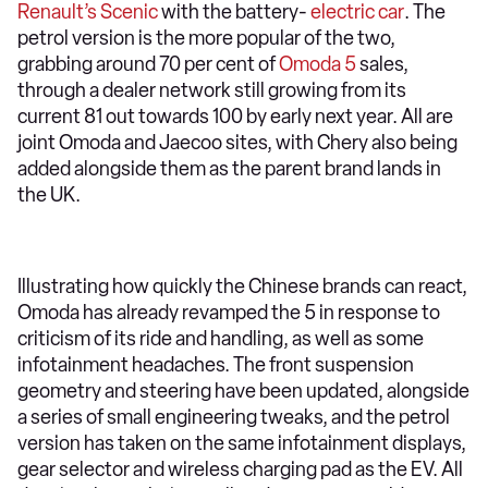
Renault’s Scenic
with the battery-
electric car
. The
petrol version is the more popular of the two,
grabbing around 70 per cent of
Omoda 5
sales,
through a dealer network still growing from its
current 81 out towards 100 by early next year. All are
joint Omoda and Jaecoo sites, with Chery also being
added alongside them as the parent brand lands in
the UK.
Illustrating how quickly the Chinese brands can react,
Omoda has already revamped the 5 in response to
criticism of its ride and handling, as well as some
infotainment headaches. The front suspension
geometry and steering have been updated, alongside
a series of small engineering tweaks, and the petrol
version has taken on the same infotainment displays,
gear selector and wireless charging pad as the EV. All