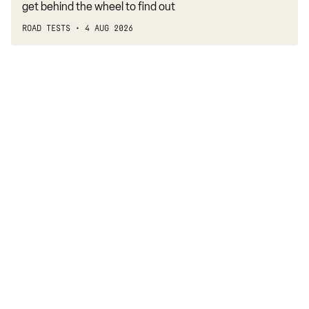
get behind the wheel to find out
ROAD TESTS
4 AUG 2026