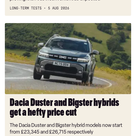
LONG-TERM TESTS
5 AUG 2026
Dacia
Duster
and
Bigster
hybrids
get
a
hefty
price
cut
Dacia Duster and Bigster hybrids
get a hefty price cut
The Dacia Duster and Bigster hybrid models now start
from £23,345 and £26,715 respectively