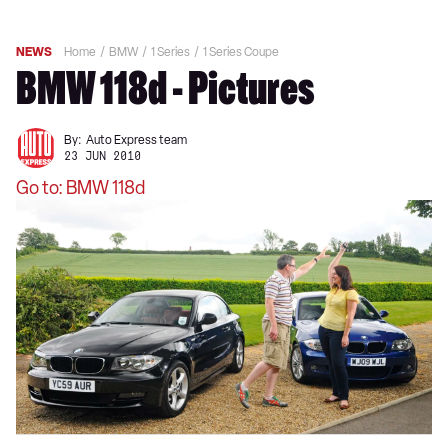
NEWS
Home
BMW
1 Series
1 Series Coupe
BMW 118d - Pictures
By:
Auto Express team
23 JUN 2010
Go to: BMW 118d