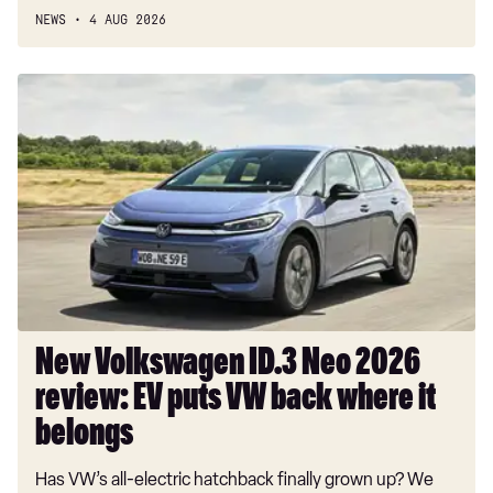
NEWS
4 AUG 2026
New
Volkswagen
ID.3
Neo
2026
review:
EV
puts
VW
back
where
New Volkswagen ID.3 Neo 2026
it
review: EV puts VW back where it
belongs
belongs
Has VW’s all-electric hatchback finally grown up? We