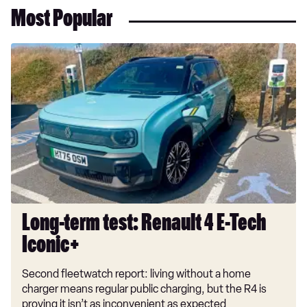
Most Popular
Long-
term
test:
Renault
4
E-
Tech
Iconic+
Long-term test: Renault 4 E-Tech
Iconic+
Second fleetwatch report: living without a home
charger means regular public charging, but the R4 is
proving it isn’t as inconvenient as expected