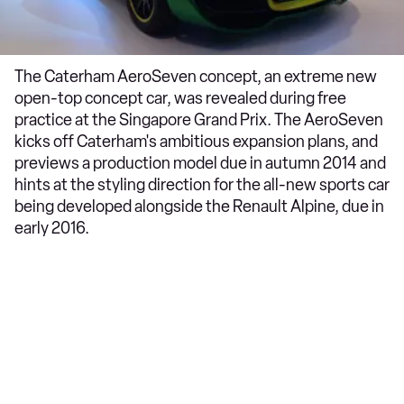
The Caterham AeroSeven concept, an extreme new
open-top concept car, was revealed during free
practice at the Singapore Grand Prix. The AeroSeven
kicks off Caterham's ambitious expansion plans, and
previews a production model due in autumn 2014 and
hints at the styling direction for the all-new sports car
being developed alongside the Renault Alpine, due in
early 2016.