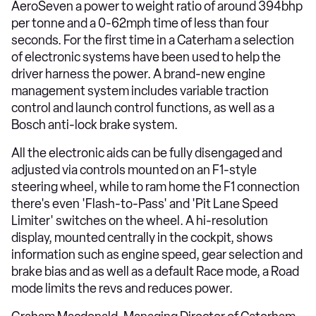
AeroSeven a power to weight ratio of around 394bhp
per tonne and a 0-62mph time of less than four
seconds. For the first time in a Caterham a selection
of electronic systems have been used to help the
driver harness the power. A brand-new engine
management system includes variable traction
control and launch control functions, as well as a
Bosch anti-lock brake system.
All the electronic aids can be fully disengaged and
adjusted via controls mounted on an F1-style
steering wheel, while to ram home the F1 connection
there's even 'Flash-to-Pass' and 'Pit Lane Speed
Limiter' switches on the wheel. A hi-resolution
display, mounted centrally in the cockpit, shows
information such as engine speed, gear selection and
brake bias and as well as a default Race mode, a Road
mode limits the revs and reduces power.