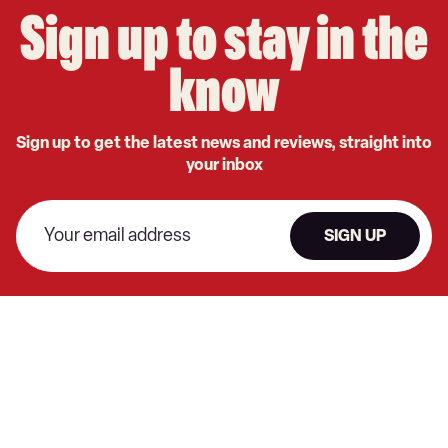
Sign up to stay in the
know
Sign up to get the latest news and reviews, straight into
your inbox
SIGN UP