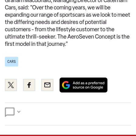
Graham Macdonald, Managing Director of Caterham
Cars, said: "Over the coming years, we will be
expanding our range of sportscars as we look to meet
the differing needs and desires of potential
customers - from the lifestyle customer to the
ultimate thrill-seeker. The AeroSeven Concept is the
first model in that journey."
CARS
Add
Share
Share
Email
as
this
this
a
on
on
preferred
Twitter
Facebook
source
on
Google