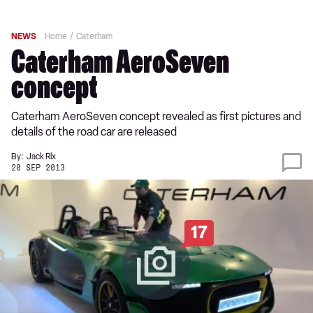
NEWS
Home
Caterham
Caterham AeroSeven
concept
Caterham AeroSeven concept revealed as first pictures and
details of the road car are released
By:
Jack Rix
20 SEP 2013
17