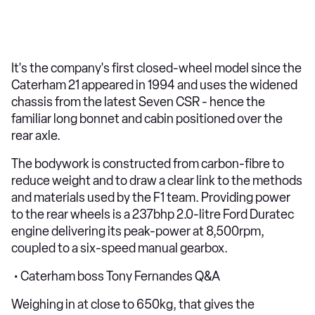
It's the company's first closed-wheel model since the
Caterham 21 appeared in 1994 and uses the widened
chassis from the latest Seven CSR - hence the
familiar long bonnet and cabin positioned over the
rear axle.
The bodywork is constructed from carbon-fibre to
reduce weight and to draw a clear link to the methods
and materials used by the F1 team. Providing power
to the rear wheels is a 237bhp 2.0-litre Ford Duratec
engine delivering its peak-power at 8,500rpm,
coupled to a six-speed manual gearbox.
• Caterham boss Tony Fernandes Q&A
Weighing in at close to 650kg, that gives the