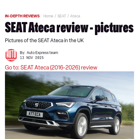
IN-DEPTH REVIEWS
Home
SEAT
Ateca
SEAT Ateca review - pictures
Pictures of the SEAT Ateca in the UK
By:
Auto Express team
13 NOV 2025
Go to: SEAT Ateca (2016-2026) review