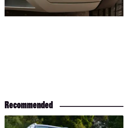
Recommended
Adios
SEAT