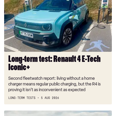
term
test:
Renault
4
E-
Tech
Iconic+
Long-term test: Renault 4 E-Tech
Iconic+
Second fleetwatch report: living without a home
charger means regular public charging, but the R4 is
proving it isn’t as inconvenient as expected
LONG-TERM TESTS
5 AUG 2026
New