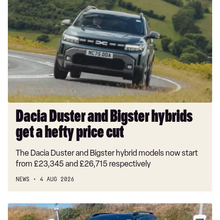
Duster
and
Bigster
hybrids
get
a
hefty
price
cut
Dacia Duster and Bigster hybrids
get a hefty price cut
The Dacia Duster and Bigster hybrid models now start
from £23,345 and £26,715 respectively
NEWS
4 AUG 2026
Long-