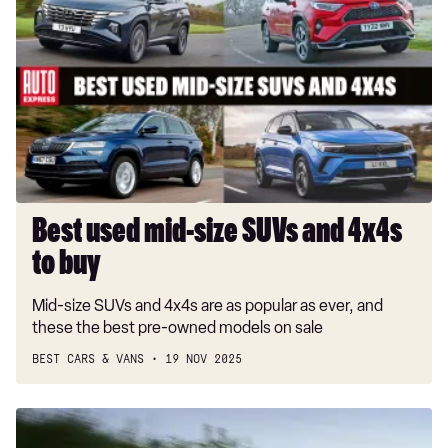
used
mid-
size
SUVs
and
4x4s
to
buy
Best used mid-size SUVs and 4x4s
to buy
Mid-size SUVs and 4x4s are as popular as ever, and
these the best pre-owned models on sale
BEST CARS & VANS
19 NOV 2025
SEAT
Ateca