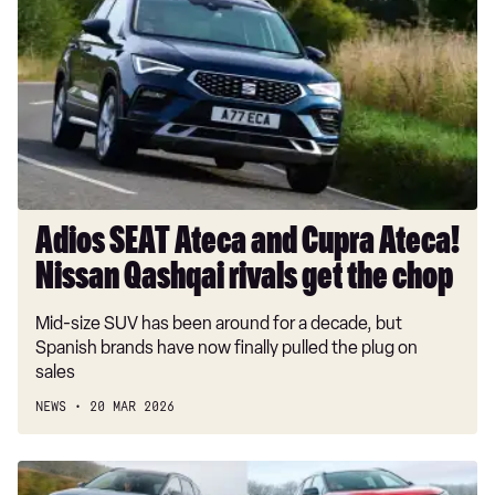
Ateca
and
Cupra
Ateca!
Nissan
Qashqai
rivals
get
the
Adios SEAT Ateca and Cupra Ateca!
chop
Nissan Qashqai rivals get the chop
Mid-size SUV has been around for a decade, but
Spanish brands have now finally pulled the plug on
sales
NEWS
20 MAR 2026
Best