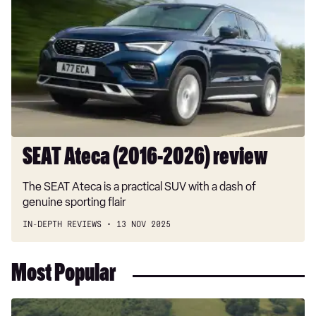
(2016-
2026)
review
SEAT Ateca (2016-2026) review
The SEAT Ateca is a practical SUV with a dash of
genuine sporting flair
IN-DEPTH REVIEWS
13 NOV 2025
Most Popular
Dacia