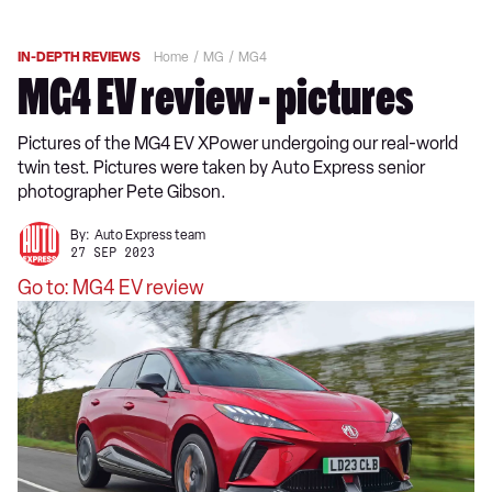
IN-DEPTH REVIEWS
Home
MG
MG4
MG4 EV review - pictures
Pictures of the MG4 EV XPower undergoing our real-world
twin test. Pictures were taken by Auto Express senior
photographer Pete Gibson.
By:
Auto Express team
27 SEP 2023
Go to: MG4 EV review