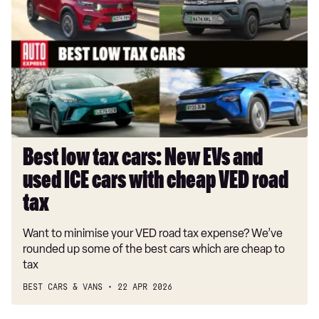
tax
cars:
New
EVs
and
used
ICE
cars
with
Best low tax cars: New EVs and
cheap
used ICE cars with cheap VED road
VED
road
tax
tax
Want to minimise your VED road tax expense? We’ve
rounded up some of the best cars which are cheap to
tax
BEST CARS & VANS
22 APR 2026