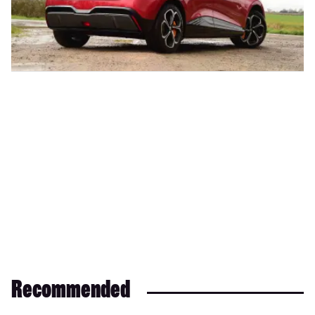
Recommended