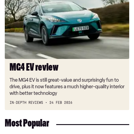
review
MG4 EV review
The MG4 EV is still great-value and surprisingly fun to
drive, plus it now features a much higher-quality interior
with better technology
IN-DEPTH REVIEWS
24 FEB 2026
Most Popular