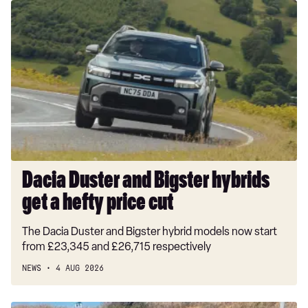
Dacia
Duster
and
Bigster
hybrids
get
a
hefty
price
cut
Dacia Duster and Bigster hybrids
get a hefty price cut
The Dacia Duster and Bigster hybrid models now start
from £23,345 and £26,715 respectively
NEWS
4 AUG 2026