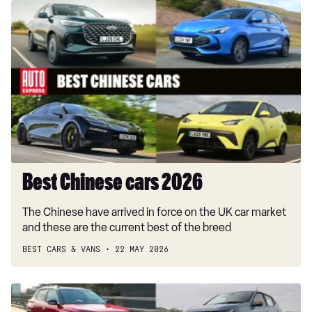
Best
Chinese
cars
2026
Best Chinese cars 2026
The Chinese have arrived in force on the UK car market
and these are the current best of the breed
BEST CARS & VANS
22 MAY 2026
Best
low