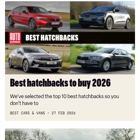
Best
hatchbacks
to
buy
2026
Best hatchbacks to buy 2026
We’ve selected the top 10 best hatchbacks so you
don’t have to
BEST CARS & VANS
27 FEB 2026
MG4
EV