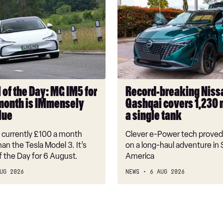
Record-
breaking
Nissan
Qashqai
covers
1,230
miles
on
 of the Day: MG IM5 for
Record-breaking Niss
a
month is IMmensely
Qashqai covers 1,230 
single
lue
a single tank
tank
s currently £100 a month
Clever e-Power tech proved 
an the Tesla Model 3. It’s
on a long-haul adventure in
f the Day for 6 August.
America
UG 2026
NEWS
6 AUG 2026