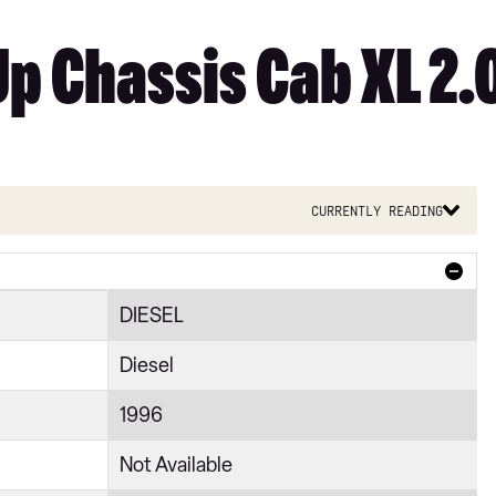
Up Chassis Cab XL 2.
Currently reading
DIESEL
Diesel
1996
Not Available