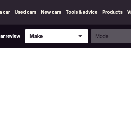
 a car
Used cars
New cars
Tools & advice
Products
V
Make
Model
Make
Model
car review