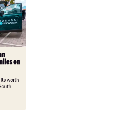
an
miles on
its worth
 South