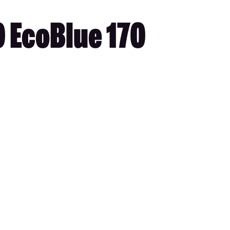
0 EcoBlue 170