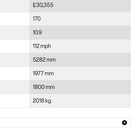
£30,355
170
10.9
112 mph
5282 mm
1977 mm
1800 mm
2018 kg