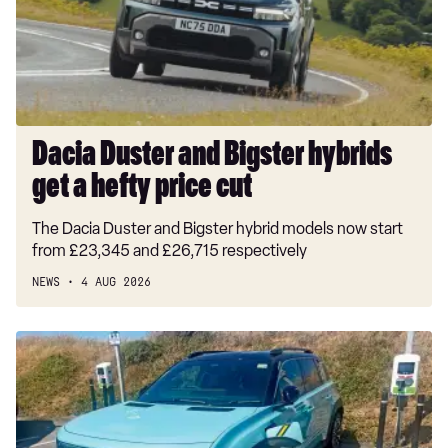
1.5T GDi ISG GT-Line S 5dr Auto
get
a
1.5T GDi ISG 138 GT-Line S 5dr DCT
hefty
price
cut
Dacia Duster and Bigster hybrids
get a hefty price cut
The Dacia Duster and Bigster hybrid models now start
from £23,345 and £26,715 respectively
NEWS
4 AUG 2026
Long-
term
test:
Renault
4