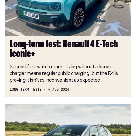
E-
Tech
Iconic+
Long-term test: Renault 4 E-Tech
Iconic+
Second fleetwatch report: living without a home
charger means regular public charging, but the R4 is
proving it isn’t as inconvenient as expected
LONG-TERM TESTS
5 AUG 2026
New
Volkswagen
ID.3
Neo