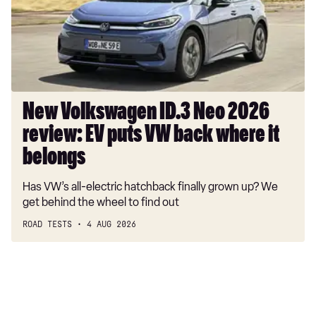
2026
review:
EV
puts
VW
back
where
New Volkswagen ID.3 Neo 2026
it
review: EV puts VW back where it
belongs
belongs
Has VW’s all-electric hatchback finally grown up? We
get behind the wheel to find out
ROAD TESTS
4 AUG 2026