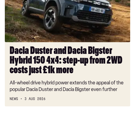
Bigster
Hybrid
150
4x4:
step-
up
from
Dacia Duster and Dacia Bigster
2WD
Hybrid 150 4x4: step-up from 2WD
costs
just
costs just £1k more
£1k
All-wheel drive hybrid power extends the appeal of the
more
popular Dacia Duster and Dacia Bigster even further
NEWS
3 AUG 2026