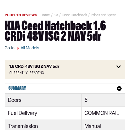
IN-DEPTH REVIEWS
Home
Kia
Ceed Hatchback
Prices and Specs
KIA Ceed Hatchback 1.6
CRDi 48V ISG 2 NAV 5dr
Go to
All Models
1.6 CRDi 48V ISG 2 NAV 5dr
Currently reading
1.0T GDi ISG 2 5dr
SUMMARY
1.6 CRDi ISG 2 5dr
Doors
5
1.6 CRDi ISG 2 NAV 5dr
Fuel Delivery
COMMON RAIL
1.0T GDi ISG 2 5dr
Transmission
Manual
1.6 CRDi 48V ISG 2 5dr