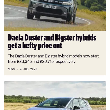
1.5T GDi ISG GT-Line S 5dr Auto
get
a
1.5T GDi ISG 138 GT-Line S 5dr DCT
hefty
price
cut
Dacia Duster and Bigster hybrids
get a hefty price cut
The Dacia Duster and Bigster hybrid models now start
from £23,345 and £26,715 respectively
NEWS
4 AUG 2026
New
Volkswagen
ID.3
Neo
2026