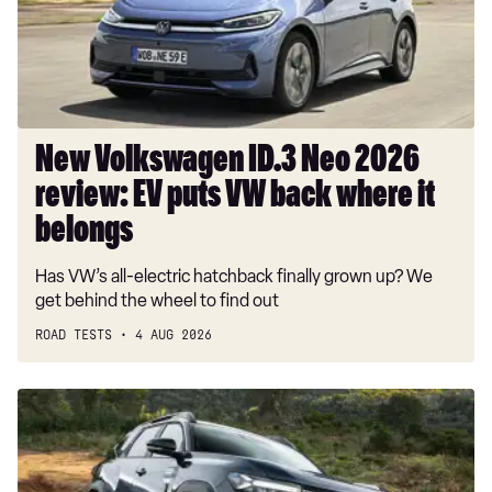
review:
EV
puts
VW
back
where
New Volkswagen ID.3 Neo 2026
it
review: EV puts VW back where it
belongs
belongs
Has VW’s all-electric hatchback finally grown up? We
get behind the wheel to find out
ROAD TESTS
4 AUG 2026
Dacia
Duster
and
Dacia