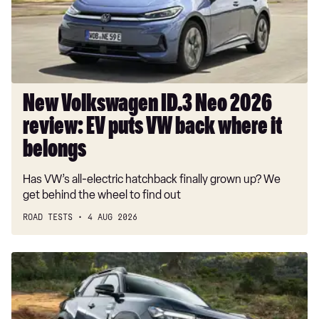
review:
EV
puts
VW
back
where
New Volkswagen ID.3 Neo 2026
it
review: EV puts VW back where it
belongs
belongs
Has VW’s all-electric hatchback finally grown up? We
get behind the wheel to find out
ROAD TESTS
4 AUG 2026
Dacia
Duster
and
Dacia