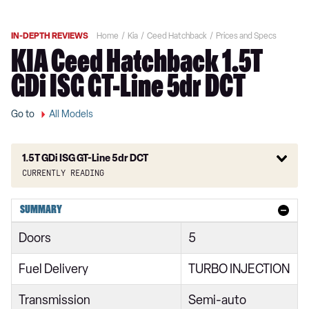
IN-DEPTH REVIEWS
Home
Kia
Ceed Hatchback
Prices and Specs
KIA Ceed Hatchback 1.5T
GDi ISG GT-Line 5dr DCT
Go to
All Models
1.5T GDi ISG GT-Line 5dr DCT
Currently reading
1.0T GDi ISG 2 5dr
SUMMARY
1.6 CRDi ISG 2 5dr
Doors
5
1.6 CRDi ISG 2 NAV 5dr
Fuel Delivery
TURBO INJECTION
1.0T GDi ISG 2 5dr
Transmission
Semi-auto
1.6 CRDi 48V ISG 2 5dr