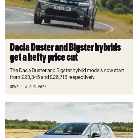
1.5T GDi ISG GT-Line S 5dr Auto
get
a
1.5T GDi ISG 138 GT-Line S 5dr DCT
hefty
price
cut
Dacia Duster and Bigster hybrids
get a hefty price cut
The Dacia Duster and Bigster hybrid models now start
from £23,345 and £26,715 respectively
NEWS
4 AUG 2026
New
Volkswagen
ID.3
Neo
2026