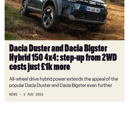
Bigster
Hybrid
150
4x4:
step-
up
from
Dacia Duster and Dacia Bigster
2WD
Hybrid 150 4x4: step-up from 2WD
costs
just
costs just £1k more
£1k
All-wheel drive hybrid power extends the appeal of the
more
popular Dacia Duster and Dacia Bigster even further
NEWS
3 AUG 2026