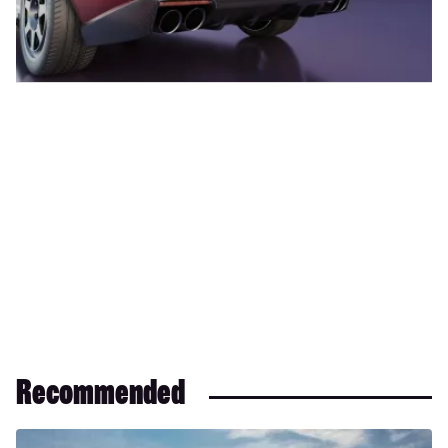
Recommended
Maserati