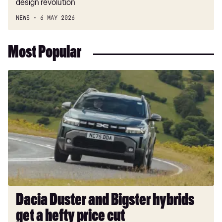
design revolution
NEWS
6 MAY 2026
Most Popular
Dacia
Duster
and
Bigster
hybrids
get
a
hefty
price
cut
Dacia Duster and Bigster hybrids
get a hefty price cut