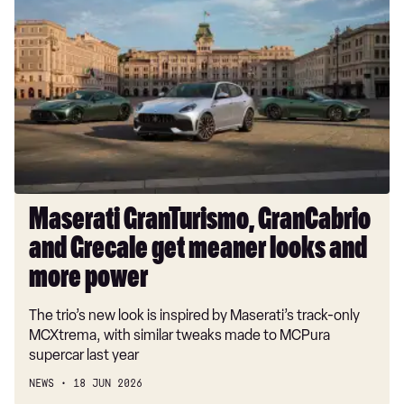
GranTurismo,
GranCabrio
and
Grecale
get
meaner
looks
and
more
power
Maserati GranTurismo, GranCabrio
and Grecale get meaner looks and
more power
The trio’s new look is inspired by Maserati’s track-only
MCXtrema, with similar tweaks made to MCPura
supercar last year
NEWS
18 JUN 2026