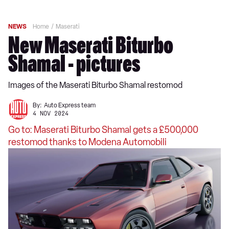
NEWS
Home
Maserati
New Maserati Biturbo
Shamal - pictures
Images of the Maserati Biturbo Shamal restomod
By:
Auto Express team
4 NOV 2024
Go to: Maserati Biturbo Shamal gets a £500,000
restomod thanks to Modena Automobili