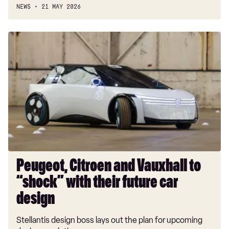
NEWS
21 MAY 2026
Peugeot,
Citroen
and
Vauxhall
to
“shock”
with
their
future
car
design
Peugeot, Citroen and Vauxhall to
“shock” with their future car
design
Stellantis design boss lays out the plan for upcoming