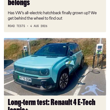
belongs
Has VW’s all-electric hatchback finally grown up? We
get behind the wheel to find out
ROAD TESTS
4 AUG 2026
Long-
term
test:
Renault
4
E-
Tech
Iconic+
Long-term test: Renault 4 E-Tech