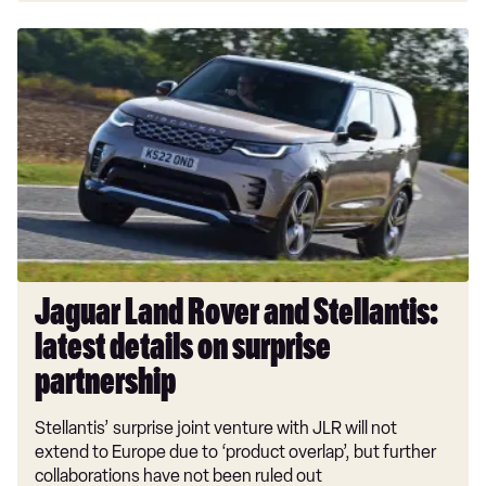
Jaguar
Land
Rover
and
Stellantis:
latest
details
on
surprise
partnership
Jaguar Land Rover and Stellantis:
latest details on surprise
partnership
Stellantis’ surprise joint venture with JLR will not
extend to Europe due to ‘product overlap’, but further
collaborations have not been ruled out