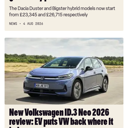
The Dacia Duster and Bigster hybrid models now start
from £23,345 and £26,715 respectively
NEWS
4 AUG 2026
New
Volkswagen
ID.3
Neo
2026
review:
EV
puts
VW
back
where
New Volkswagen ID.3 Neo 2026
it
review: EV puts VW back where it
belongs