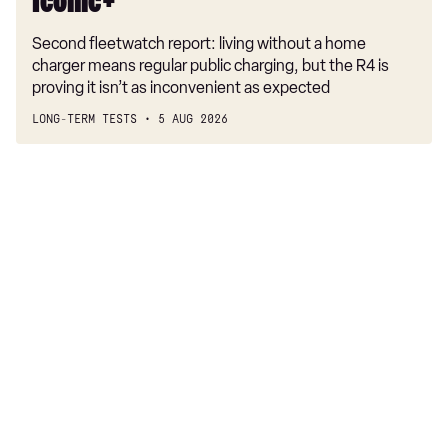
Iconic+
Second fleetwatch report: living without a home
charger means regular public charging, but the R4 is
proving it isn’t as inconvenient as expected
LONG-TERM TESTS
5 AUG 2026