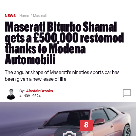
NEWS
Home
Maserati
Maserati Biturbo Shamal
gets a £500,000 restomod
thanks to Modena
Automobili
The angular shape of Maserati’s nineties sports car has
been given a new lease of life
By:
Alastair Crooks
4 NOV 2024
8