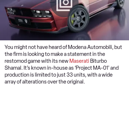
You might not have heard of Modena Automobili, but
the firm is looking to make a statement in the
restomod game with its new
Maserati
Biturbo
Shamal. It’s known in-house as ‘Project MA-01’ and
production is limited to just 33 units, with a wide
array of alterations over the original.