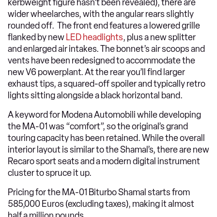
kerbweight figure hasn’t been revealed), there are
wider wheelarches, with the angular rears slightly
rounded off. The front end features a lowered grille
flanked by new
LED headlights
, plus a new splitter
and enlarged air intakes. The bonnet’s air scoops and
vents have been redesigned to accommodate the
new V6 powerplant. At the rear you’ll find larger
exhaust tips, a squared-off spoiler and typically retro
lights sitting alongside a black horizontal band.
A keyword for Modena Automobili while developing
the MA-01 was “comfort”, so the original’s grand
touring capacity has been retained. While the overall
interior layout is similar to the Shamal’s, there are new
Recaro sport seats and a modern digital instrument
cluster to spruce it up.
Pricing for the MA-01 Biturbo Shamal starts from
585,000 Euros (excluding taxes), making it almost
half a million pounds.