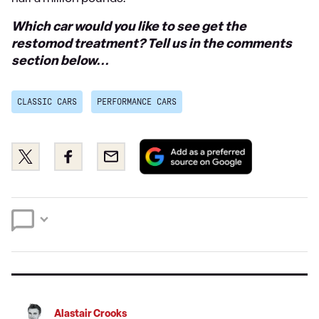
Which car would you like to see get the
restomod treatment? Tell us in the comments
section below...
CLASSIC CARS
PERFORMANCE CARS
Add
Share
Share
Email
as
this
this
a
on
on
preferred
Twitter
Facebook
source
on
Google
Alastair Crooks