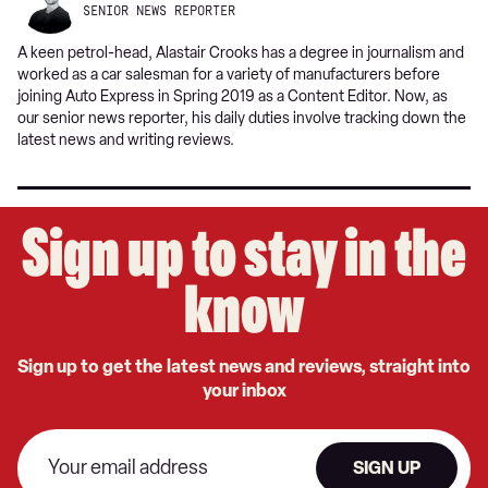
SENIOR NEWS REPORTER
A keen petrol-head, Alastair Crooks has a degree in journalism and
worked as a car salesman for a variety of manufacturers before
joining Auto Express in Spring 2019 as a Content Editor. Now, as
our senior news reporter, his daily duties involve tracking down the
latest news and writing reviews.
Sign up to stay in the
know
Sign up to get the latest news and reviews, straight into
your inbox
SIGN UP