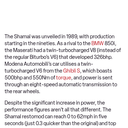
The Shamal was unveiled in 1989, with production
starting in the nineties. As a rival to the
BMW
850i,
the Maserati had a twin-turbocharged V8 (instead of
the regular Biturbo’s V6) that developed 326bhp.
Modena Automobili’s car utilises a twin-
turbocharged V6 from the
Ghibli S
, which boasts
500bhp and 550Nm of
torque
, and power is sent
through an eight-speed automatic transmission to
the rear wheels.
Despite the significant increase in power, the
performance figures aren’t all that different. The
Shamal restomod can reach 0 to 62mph in five
seconds (just 0.3 quicker than the original) and top