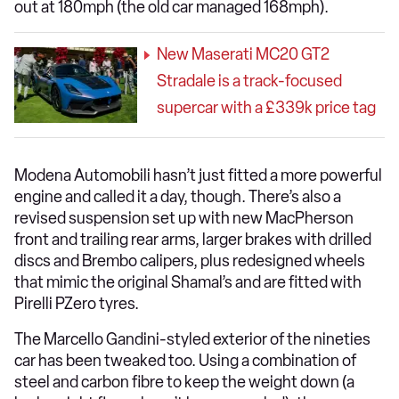
out at 180mph (the old car managed 168mph).
New Maserati MC20 GT2
Stradale is a track-focused
supercar with a £339k price tag
Modena Automobili hasn’t just fitted a more powerful
engine and called it a day, though. There’s also a
revised suspension set up with new MacPherson
front and trailing rear arms, larger brakes with drilled
discs and Brembo calipers, plus redesigned wheels
that mimic the original Shamal’s and are fitted with
Pirelli PZero tyres.
The Marcello Gandini-styled exterior of the nineties
car has been tweaked too. Using a combination of
steel and carbon fibre to keep the weight down (a