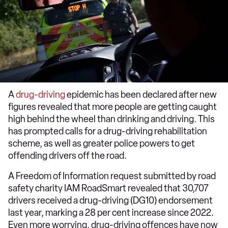
A
drug-driving
epidemic has been declared after new
figures revealed that more people are getting caught
high behind the wheel than drinking and driving. This
has prompted calls for a drug-driving rehabilitation
scheme, as well as greater police powers to get
offending drivers off the road.
A Freedom of Information request submitted by road
safety charity IAM RoadSmart revealed that 30,707
drivers received a drug-driving (DG10) endorsement
last year, marking a 28 per cent increase since 2022.
Even more worrying, drug-driving offences have now