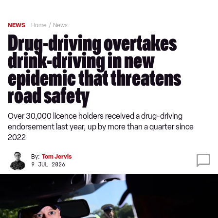
NEWS
Home
News
Drug-driving overtakes
drink-driving in new
epidemic that threatens
road safety
Over 30,000 licence holders received a drug-driving
endorsement last year, up by more than a quarter since
2022
By:
Tom Jervis
9 JUL 2026