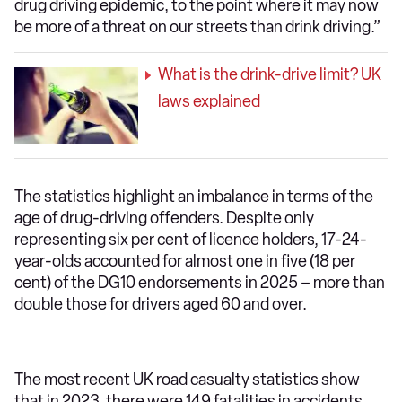
drug driving epidemic, to the point where it may now
be more of a threat on our streets than drink driving.”
What is the drink-drive limit? UK
laws explained
The statistics highlight an imbalance in terms of the
age of drug-driving offenders. Despite only
representing six per cent of licence holders, 17-24-
year-olds accounted for almost one in five (18 per
cent) of the DG10 endorsements in 2025 – more than
double those for drivers aged 60 and over.
The most recent UK road casualty statistics show
that in 2023, there were 149 fatalities in accidents