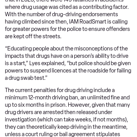
where drug usage was cited as a contributing factor.
With the number of drug-driving endorsements
having climbed since then, IAM RoadSmart is calling
for greater powers for the police to ensure offenders
are kept off the streets.
“Educating people about the misconceptions of the
impacts that drugs have on a person’s ability to drive
is a start,” Lyes explained, “but police should be given
powers to suspend licences at the roadside for failing
a drug swab test.”
The current penalties for drug driving include a
minimum 12-month driving ban, an unlimited fine and
up to six months in prison. However, given that many
drug drivers are arrested then released under
investigation (which can take weeks, if not months),
they can theoretically keep driving in the meantime,
unless a court ruling or bail agreement stipulates