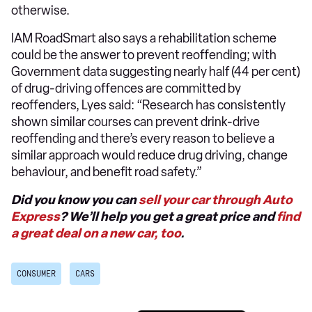
otherwise.
IAM RoadSmart also says a rehabilitation scheme
could be the answer to prevent reoffending; with
Government data suggesting nearly half (44 per cent)
of drug-driving offences are committed by
reoffenders, Lyes said: “Research has consistently
shown similar courses can prevent drink-drive
reoffending and there’s every reason to believe a
similar approach would reduce drug driving, change
behaviour, and benefit road safety.”
Did you know you can
sell your car through Auto
Express
? We’ll help you get a great price and
find
a great deal on a new car, too
.
CONSUMER
CARS