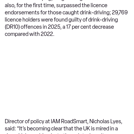
also, for the first time, surpassed the licence
endorsements for those caught drink-driving; 29,769
licence holders were found guilty of drink-driving
(DR10) offences in 2025, a 17 per cent decrease
compared with 2022.
Director of policy at IAM RoadSmart, Nicholas Lyes,
said: “It’s becoming clear that the UK is mired in a