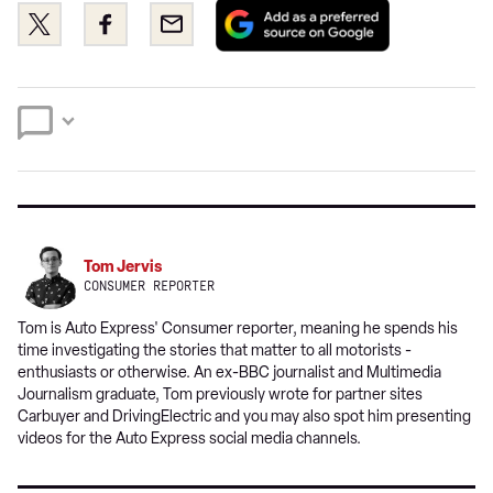
Add
Share
Share
Email
as
this
this
a
on
on
preferred
Twitter
Facebook
source
on
Google
Tom Jervis
CONSUMER REPORTER
Tom is Auto Express' Consumer reporter, meaning he spends his
time investigating the stories that matter to all motorists -
enthusiasts or otherwise. An ex-BBC journalist and Multimedia
Journalism graduate, Tom previously wrote for partner sites
Carbuyer and DrivingElectric and you may also spot him presenting
videos for the Auto Express social media channels.