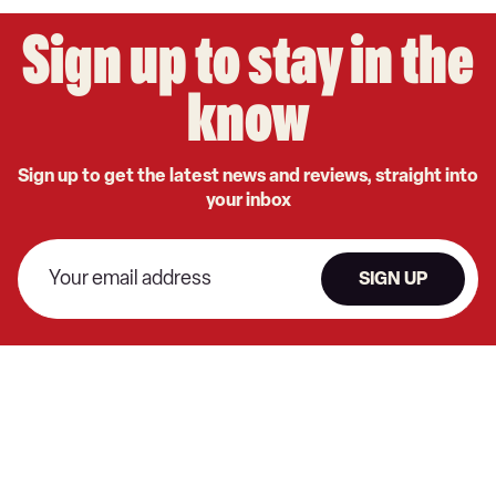
Sign up to stay in the
know
Sign up to get the latest news and reviews, straight into
your inbox
SIGN UP