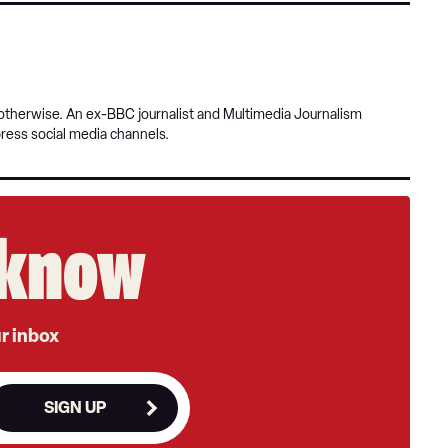
r otherwise. An ex-BBC journalist and Multimedia Journalism
press social media channels.
e know
ur inbox
SIGN UP