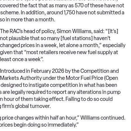
covered the fact that as many as 570 of these have not
 scheme. In addition, around 1,750 have not submitted a
so in more than a month.
The RAC’s head of policy, Simon Williams, said: “[It’s]
not plausible that so many [fuel stations] haven’t
changed prices in a week, let alone a month,” especially
given that “most retailers receive new fuel supply at
least once a week”.
Introduced in February 2026 by the Competition and
Markets Authority under the Motor Fuel Price (Open
designed to instigate competition in what has been
 are legally required to report any alterations in pump
 hour of them taking effect. Failing to do so could
 firm’s global turnover.
ding price changes within half an hour,” Williams continued.
prices begin doing so immediately.”