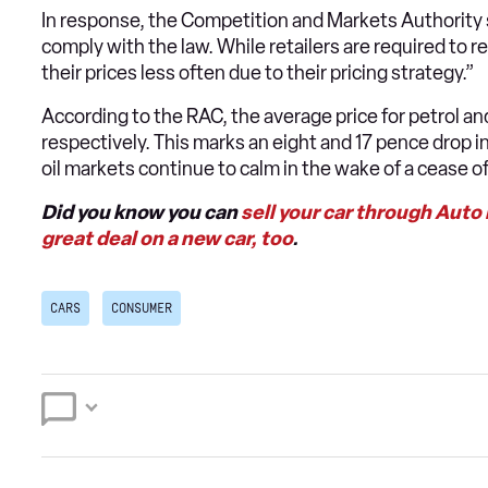
In response, the Competition and Markets Authority sa
comply with the law. While retailers are required to
their prices less often due to their pricing strategy.”
According to the RAC, the average price for petrol and
respectively. This marks an eight and 17 pence drop i
oil markets continue to calm in the wake of a cease of 
Did you know you can
sell your car through Auto
great deal on a new car, too
.
CARS
CONSUMER