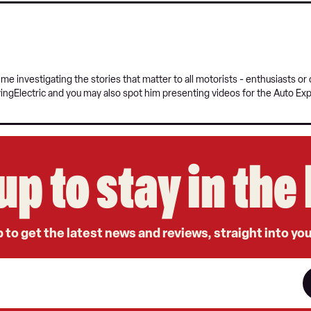
e investigating the stories that matter to all motorists - enthusiasts o
vingElectric and you may also spot him presenting videos for the Auto Ex
up to stay in th
 to get the latest news and reviews, straight into yo