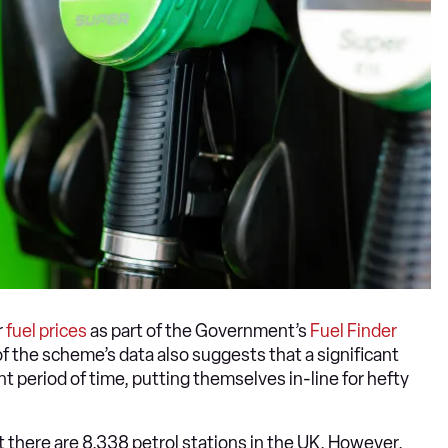
r
fuel prices
as part of the Government’s
Fuel Finder
f the scheme’s data also suggests that a significant
nt period of time, putting themselves in-line for hefty
t there are 8,338 petrol stations in the UK. However,