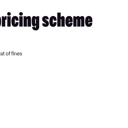
 pricing scheme
at of fines