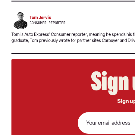
Tom Jervis
CONSUMER REPORTER
Tom is Auto Express' Consumer reporter, meaning he spends his tim
graduate, Tom previously wrote for partner sites Carbuyer and Dri
Sign 
Sign up