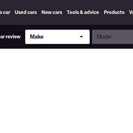
 a car
Used cars
New cars
Tools & advice
Products
V
Make
Model
Make
Model
car review