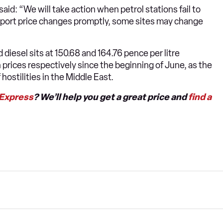
id: “We will take action when petrol stations fail to
 report price changes promptly, some sites may change
 diesel sits at 150.68 and 164.76 pence per litre
n prices respectively since the beginning of June, as the
hostilities in the Middle East.
 Express
? We’ll help you get a great price and
find a