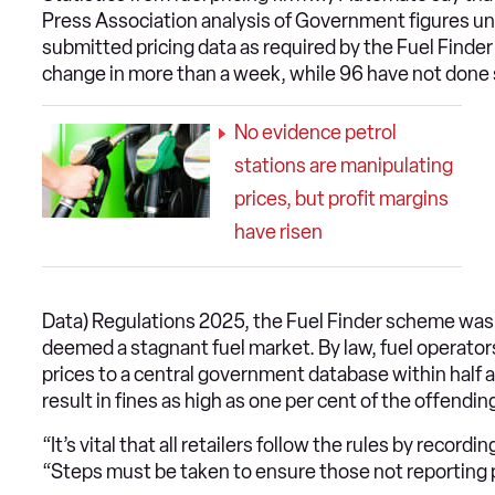
Press Association analysis of Government figures un
submitted pricing data as required by the Fuel Finder
change in more than a week, while 96 have not done 
No evidence petrol
stations are manipulating
prices, but profit margins
have risen
Data) Regulations 2025, the Fuel Finder scheme was 
deemed a stagnant fuel market. By law, fuel operators
prices to a central government database within half an
result in fines as high as one per cent of the offending
“It’s vital that all retailers follow the rules by recor
“Steps must be taken to ensure those not reporting 