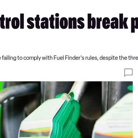
petrol stations break
failing to comply with Fuel Finder's rules, despite the thre