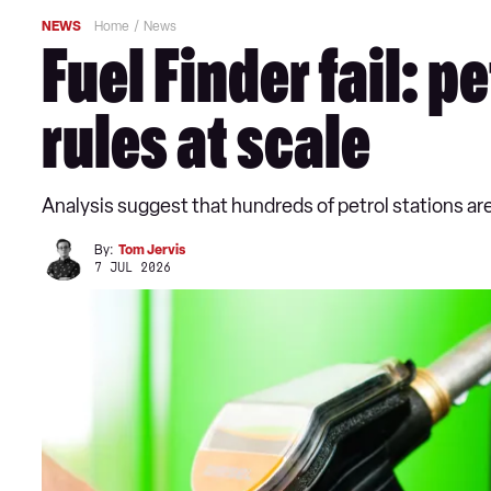
NEWS
Home
News
Fuel Finder fail: 
rules at scale
Analysis suggest that hundreds of petrol stations are 
By:
Tom Jervis
7 JUL 2026