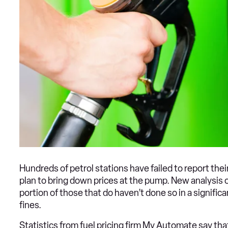
Hundreds of petrol stations have failed to report thei
plan to bring down prices at the pump. New analysis o
portion of those that do haven’t done so in a significa
fines.
Statistics from fuel pricing firm My Automate say tha