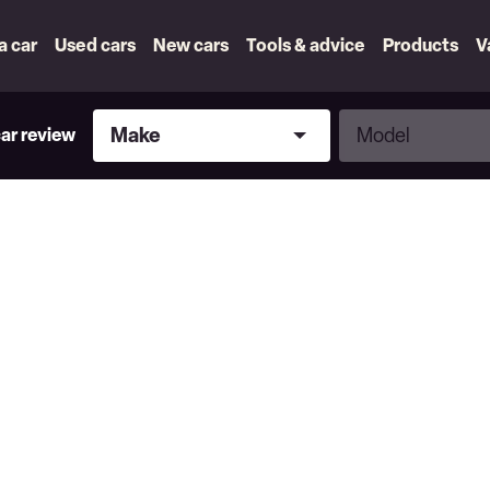
 a car
Used cars
New cars
Tools & advice
Products
V
Make
Model
Make
Model
car review