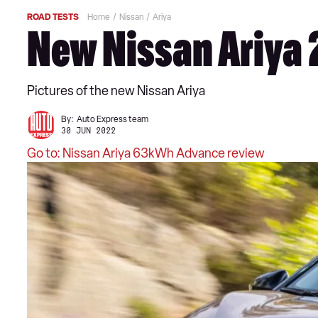
ROAD TESTS
Home
Nissan
Ariya
New Nissan Ariya 
Pictures of the new Nissan Ariya
By:
Auto Express team
30 JUN 2022
Go to: Nissan Ariya 63kWh Advance review