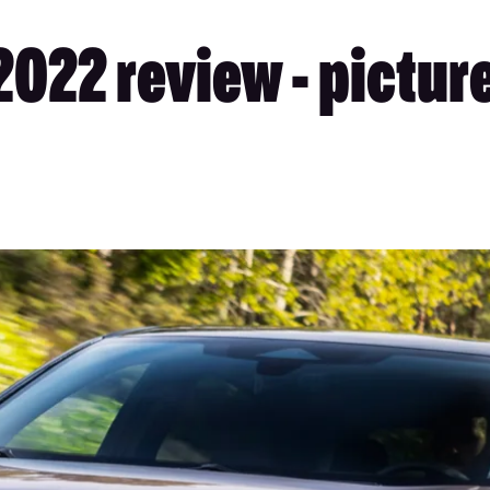
2022 review - pictur