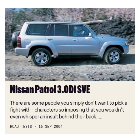
Nissan
Patrol
3.0Di
SVE
Nissan Patrol 3.0Di SVE
There are some people you simply don't want to pick a
fight with - characters so imposing that you wouldn't
even whisper an insult behind their back, …
ROAD TESTS
15 SEP 2004