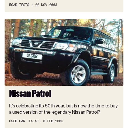
ROAD TESTS
22 NOV 2006
Nissan
Patrol
Nissan Patrol
It's celebrating its 50th year, but is now the time to buy
a used version of the legendary Nissan Patrol?
USED CAR TESTS
8 FEB 2005