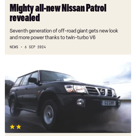
Mighty all-new Nissan Patrol
revealed
Seventh generation of off-road giant gets new look
and more power thanks to twin-turbo V6
NEWS
6 SEP 2024
Nissan
Patrol
GR