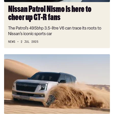
R
fans
Nissan Patrol Nismo is here to
cheer up GT-R fans
The Patrol’s 495bhp 3.5-litre V6 can trace its roots to
Nissan’s iconic sports car
NEWS
2 JUL 2025
Mighty
all-
new
Nissan
Patrol
revealed