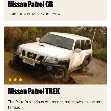
Nissan Patrol GR
IN-DEPTH REVIEWS
29 DEC 2006
Nissan
Patrol
TREK
Nissan Patrol TREK
The Patrol's a serious off-roader, but shows its age on
tarmac