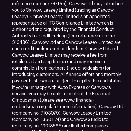
reference number 767155). Carwow Ltd may introduce
you to Carwow Leasey Limited (trading as Carwow
Leasey). Carwow Leasey Limited is an appointed
representative of ITC Compliance Limited which is
authorised and regulated by the Financial Conduct
Authority for credit broking (firm reference number:
313486). Carwow Ltd and Carwow Leasey Limited are
each credit brokers and not lenders. Carwow Ltd and
Carwow Leasey Limited may receive a fee from
retailers advertising finance and may receive a
commission from partners (including dealers) for
introducing customers. All finance offers and monthly
payments shown are subject to application and status.
If you’re unhappy with Auto Express or Carwow’s
service, you may be able to contact the Financial
Ombudsman (please see www.financial-
ombudsman.org.uk for more information). Carwow Ltd
(company no. 7103079), Carwow Leasey Limited
(company no. 13601174) and Carwow Studio Ltd
(company no. 13018565) are limited companies