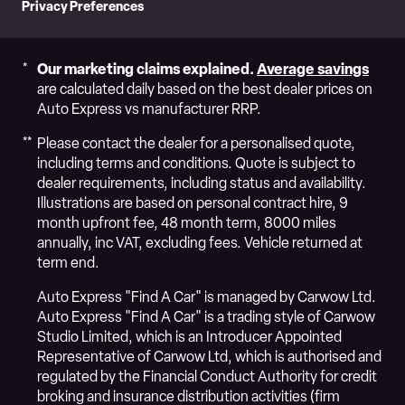
Privacy Preferences
Our marketing claims explained.
Average savings
are calculated daily based on the best dealer prices on
Auto Express vs manufacturer RRP.
Please contact the dealer for a personalised quote,
including terms and conditions. Quote is subject to
dealer requirements, including status and availability.
Illustrations are based on personal contract hire, 9
month upfront fee, 48 month term, 8000 miles
annually, inc VAT, excluding fees. Vehicle returned at
term end.
Auto Express "Find A Car" is managed by Carwow Ltd.
Auto Express "Find A Car" is a trading style of Carwow
Studio Limited, which is an Introducer Appointed
Representative of Carwow Ltd, which is authorised and
regulated by the Financial Conduct Authority for credit
broking and insurance distribution activities (firm