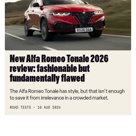
Tonale
2026
review:
fashionable
but
fundamentally
flawed
New Alfa Romeo Tonale 2026
review: fashionable but
fundamentally flawed
The Alfa Romeo Tonale has style, but that isn't enough
to save it from irrelevance in a crowded market.
ROAD TESTS
10 AUG 2026