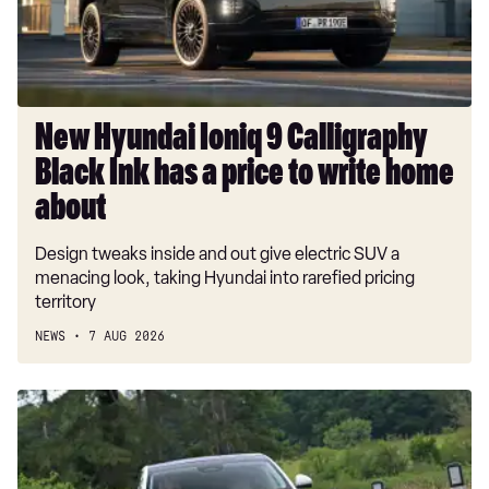
Ink
has
a
price
to
New Hyundai Ioniq 9 Calligraphy
write
Black Ink has a price to write home
home
about
about
Design tweaks inside and out give electric SUV a
menacing look, taking Hyundai into rarefied pricing
territory
NEWS
7 AUG 2026
Car
Deal
of
the