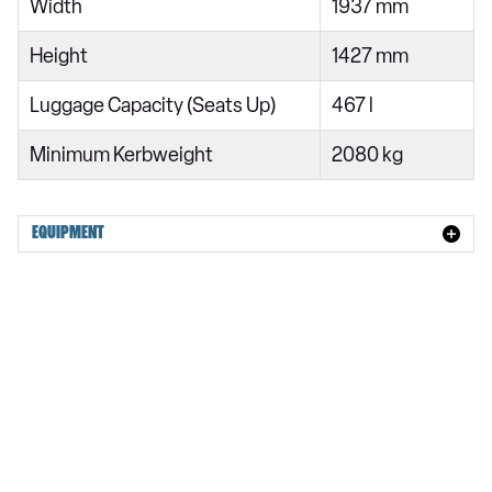
Width
1937 mm
Height
1427 mm
Luggage Capacity (Seats Up)
467 l
Minimum Kerbweight
2080 kg
EQUIPMENT