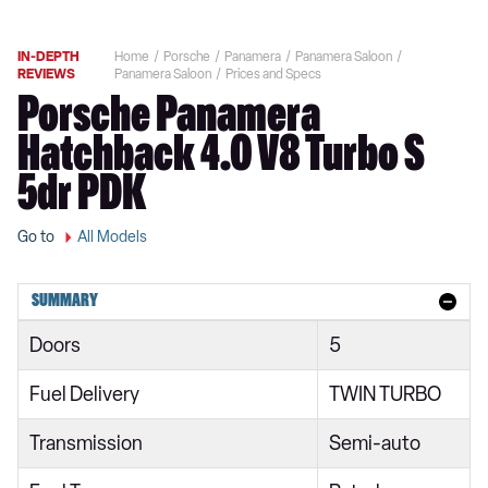
IN-DEPTH
Home
Porsche
Panamera
Panamera Saloon
REVIEWS
Panamera Saloon
Prices and Specs
Porsche Panamera
Hatchback 4.0 V8 Turbo S
5dr PDK
Go to
All Models
SUMMARY
Doors
5
Fuel Delivery
TWIN TURBO
Transmission
Semi-auto