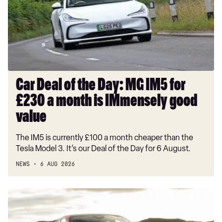
Day:
MG
IM5
for
£230
a
month
Car Deal of the Day: MG IM5 for
is
£230 a month is IMmensely good
IMmensely
good
value
value
The IM5 is currently £100 a month cheaper than the
Tesla Model 3. It’s our Deal of the Day for 6 August.
NEWS
6 AUG 2026
New
Alfa
Romeo