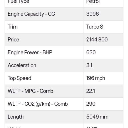
Fuel Type
Petrol
Engine Capacity - CC
3996
Trim
Turbo S
Price
£144,800
Engine Power - BHP
630
Acceleration
3.1
Top Speed
196 mph
WLTP - MPG - Comb
22.1
WLTP - CO2 (g/km) - Comb
290
Length
5049 mm