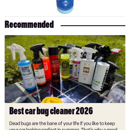
Recommended
Best
car
bug
cleaner
2026
Best car bug cleaner 2026
Dead bugs are the bane of your life if you like to keep
your car looking perfect in summer. That’s why a good