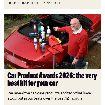
PRODUCT GROUP TESTS
6 MAY 2026
Car
Product
Awards
2026:
the
very
best
kit
for
your
car
Car Product Awards 2026: the very
best kit for your car
We reveal the car-care products and tech that have
stood out in our tests over the past 12 months