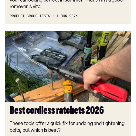
remover is vital
PRODUCT GROUP TESTS
1 JUN 2026
Best
cordless
ratchets
2026
Best cordless ratchets 2026
These tools offer a quick fix for undoing and tightening
bolts, but which is best?