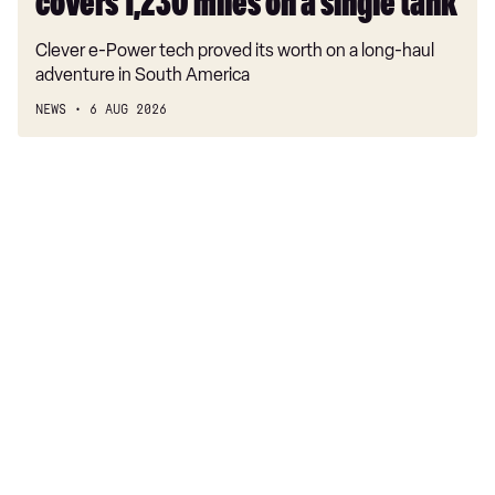
covers 1,230 miles on a single tank
Clever e-Power tech proved its worth on a long-haul
adventure in South America
NEWS
6 AUG 2026