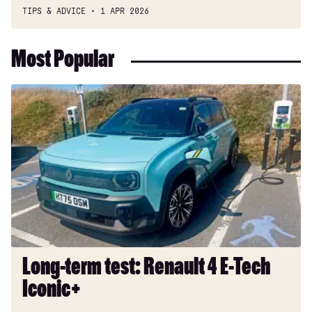
TIPS & ADVICE
1 APR 2026
Most Popular
Long-
term
test:
Renault
4
E-
Tech
Iconic+
Long-term test: Renault 4 E-Tech
Iconic+