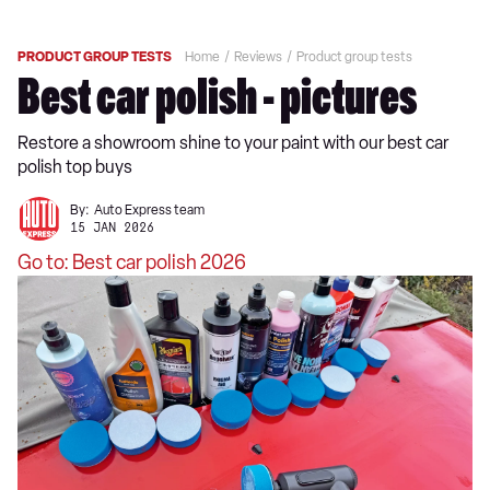
PRODUCT GROUP TESTS
Home
Reviews
Product group tests
Best car polish - pictures
Restore a showroom shine to your paint with our best car
polish top buys
By:
Auto Express team
15 JAN 2026
Go to: Best car polish 2026