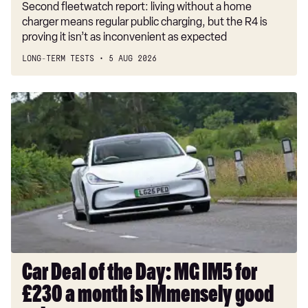
Second fleetwatch report: living without a home
charger means regular public charging, but the R4 is
proving it isn’t as inconvenient as expected
LONG-TERM TESTS
5 AUG 2026
Car
Deal
of
the
Day:
MG
IM5
for
£230
a
month
Car Deal of the Day: MG IM5 for
is
£230 a month is IMmensely good
IMmensely