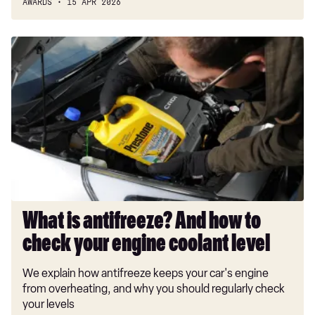
AWARDS
15 APR 2026
What
is
antifreeze?
And
how
to
check
your
engine
coolant
level
What is antifreeze? And how to
check your engine coolant level
We explain how antifreeze keeps your car's engine
from overheating, and why you should regularly check
your levels