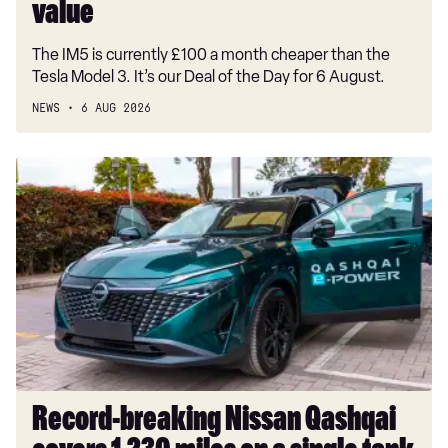
good
value
value
The IM5 is currently £100 a month cheaper than the
Tesla Model 3. It’s our Deal of the Day for 6 August.
NEWS
6 AUG 2026
Record-
breaking
Nissan
Qashqai
covers
1,230
miles
on
a
single
tank
Record-breaking Nissan Qashqai