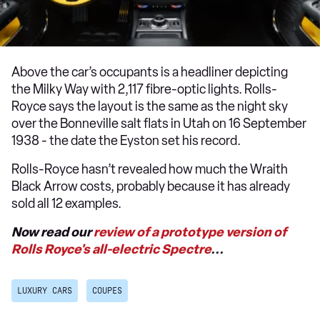
Above the car’s occupants is a headliner depicting
the Milky Way with 2,117 fibre-optic lights. Rolls-
Royce says the layout is the same as the night sky
over the Bonneville salt flats in Utah on 16 September
1938 - the date the Eyston set his record.
Rolls-Royce hasn’t revealed how much the Wraith
Black Arrow costs, probably because it has already
sold all 12 examples.
Now read our
review of a prototype version of
Rolls Royce's all-electric Spectre
...
LUXURY CARS
COUPES