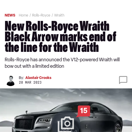
NEWS
Home
Rolls-Royce
Wraith
New Rolls-Royce Wraith
Black Arrow marks end of
the line for the Wraith
Rolls-Royce has announced the V12-powered Wraith will
bow out with a limited edition
By:
Alastair Crooks
20 MAR 2023
15