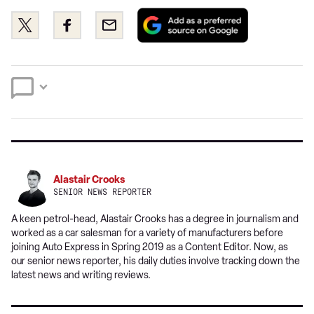
Add
Share
Share
Email
as
this
this
a
on
on
preferred
Twitter
Facebook
source
on
Google
Alastair Crooks
SENIOR NEWS REPORTER
A keen petrol-head, Alastair Crooks has a degree in journalism and
worked as a car salesman for a variety of manufacturers before
joining Auto Express in Spring 2019 as a Content Editor. Now, as
our senior news reporter, his daily duties involve tracking down the
latest news and writing reviews.