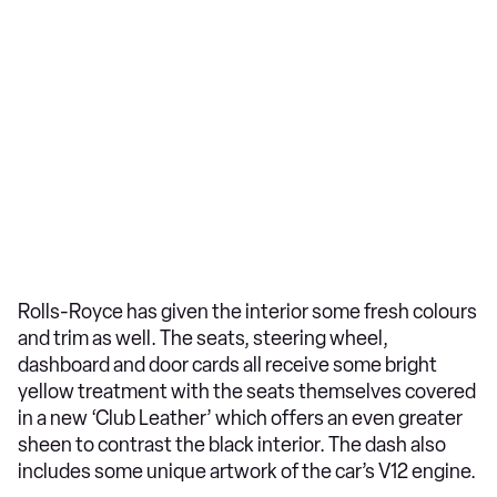
Rolls-Royce has given the interior some fresh colours
and trim as well. The seats, steering wheel,
dashboard and door cards all receive some bright
yellow treatment with the seats themselves covered
in a new ‘Club Leather’ which offers an even greater
sheen to contrast the black interior. The dash also
includes some unique artwork of the car’s V12 engine.