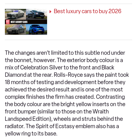
Best luxury cars to buy 2026
The changes aren’t limited to this subtle nod under
the bonnet, however. The exterior body colour is a
mix of Celebration Silver to the front and Black
Diamond at the rear. Rolls-Royce says the paint took
18 months of testing and development before they
achieved the desired result and is one of the most
complex finishes the firm has created. Contrasting
the body colour are the bright yellow inserts on the
front bumper (similar to those on the Wraith
Landspeed Edition), wheels and struts behind the
radiator. The Spirit of Ecstasy emblem also has a
yellow ring to its base.