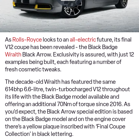
As
Rolls-Royce
looks to an
all-electric
future, its final
V12 coupe has been revealed - the Black Badge
Wraith
Black Arrow. Exclusivity is assured, with just 12
examples being built, each featuring a number of
fresh cosmetic tweaks.
The decade-old Wraith has featured the same
614bhp 6.6-litre, twin-turbocharged V12 throughout
its life with the Black Badge model available and
offering an additional 70Nm of torque since 2016. As
you’d expect, the Black Arrow special edition is based
on the Black Badge model and on the engine cover
there’s a yellow plaque inscribed with ‘Final Coupe
Collection’ in black lettering.