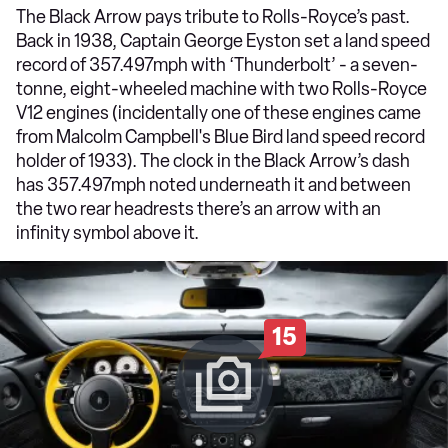
The Black Arrow pays tribute to Rolls-Royce’s past.
Back in 1938, Captain George Eyston set a land speed
record of 357.497mph with ‘Thunderbolt’ - a seven-
tonne, eight-wheeled machine with two Rolls-Royce
V12 engines (incidentally one of these engines came
from Malcolm Campbell's Blue Bird land speed record
holder of 1933). The clock in the Black Arrow’s dash
has 357.497mph noted underneath it and between
the two rear headrests there’s an arrow with an
infinity symbol above it.
15