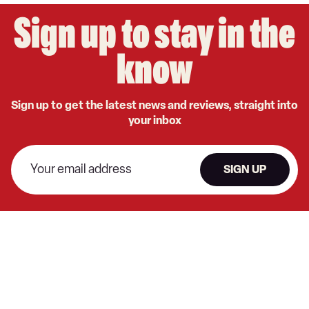
Sign up to stay in the
know
Sign up to get the latest news and reviews, straight into
your inbox
SIGN UP