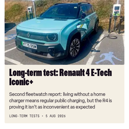
Long-
term
test:
Renault
4
E-
Tech
Iconic+
Long-term test: Renault 4 E-Tech
Iconic+
Second fleetwatch report: living without a home
charger means regular public charging, but the R4 is
proving it isn’t as inconvenient as expected
LONG-TERM TESTS
5 AUG 2026