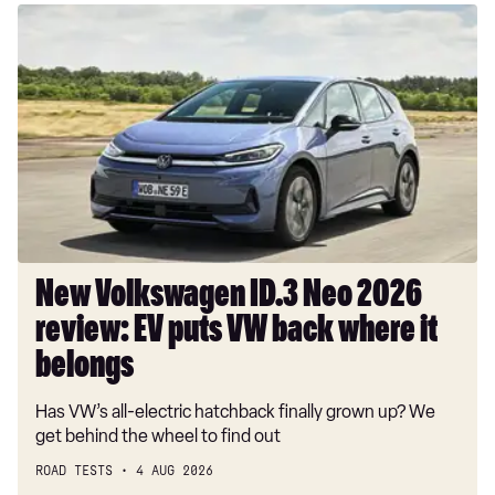
New
Volkswagen
ID.3
Neo
2026
review:
EV
puts
VW
back
where
New Volkswagen ID.3 Neo 2026
it
review: EV puts VW back where it
belongs
belongs
Has VW’s all-electric hatchback finally grown up? We
get behind the wheel to find out
ROAD TESTS
4 AUG 2026