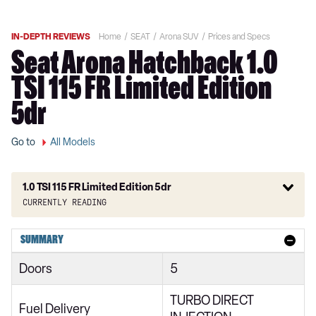
IN-DEPTH REVIEWS
Home
SEAT
Arona SUV
Prices and Specs
Seat Arona Hatchback 1.0
TSI 115 FR Limited Edition
5dr
Go to
All Models
1.0 TSI 115 FR Limited Edition 5dr
Currently reading
1.0 TSI SE Technology 1st Edition 5dr
SUMMARY
1.0 TSI S 5dr
Doors
5
1.0 TSI 115 Xcellence 1st Edition 5dr
TURBO DIRECT
1.0 TSI 110 FR Red Edition 5dr
Fuel Delivery